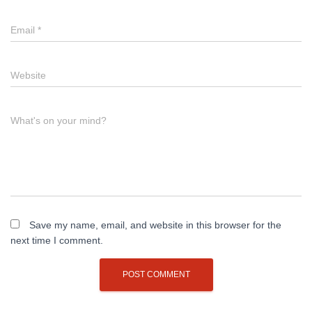
Email
*
Website
What's on your mind?
Save my name, email, and website in this browser for the
next time I comment.