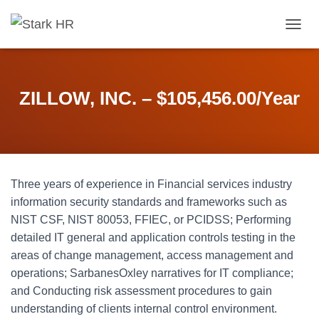
T
O
G
G
L
ZILLOW, INC. – $105,456.00/Year
E
N
A
V
I
G
Three years of experience in Financial services industry
A
T
information security standards and frameworks such as
I
NIST CSF, NIST 80053, FFIEC, or PCIDSS; Performing
O
detailed IT general and application controls testing in the
N
areas of change management, access management and
operations; SarbanesOxley narratives for IT compliance;
and Conducting risk assessment procedures to gain
understanding of clients internal control environment.