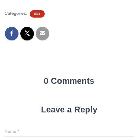
Categories:
EB3
0 Comments
Leave a Reply
Name
*