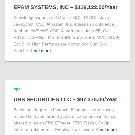
EPAM SYSTEMS, INC – $119,122.00/Year
Knowledgeexpertise of Oracle, SQL, PLSQL, Java,
JavaScript, CSS, Atlassian Jira, Atlassian Confluence,
Kanban, AWSAWS WAF, Kubernetes, Java EE, C#,
VB.NET, ASP.Net, MS BI SSRI, SSAS,SSIS, MVC, SOAP,
ExtJS, or High Performance Computing Sun Grid,
Apache
Read more…
EB3
UBS SECURITIES LLC – $97,375.00/Year
Bachelors degree in Finance, Economics or a closely
related field and three 3 years of experience in the job
offered or as an FRC ETrader, STIR Trader, CoOp
Intern or related role. Employer will accept
Read more…