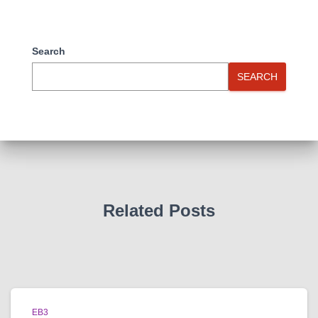
Search
SEARCH
Related Posts
EB3