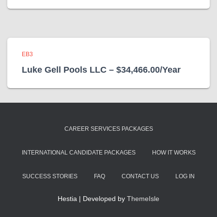
EB3
Luke Gell Pools LLC – $34,466.00/Year
CAREER SERVICES PACKAGES
INTERNATIONAL CANDIDATE PACKAGES
HOW IT WORKS
SUCCESS STORIES
FAQ
CONTACT US
LOG IN
Hestia | Developed by
ThemeIsle