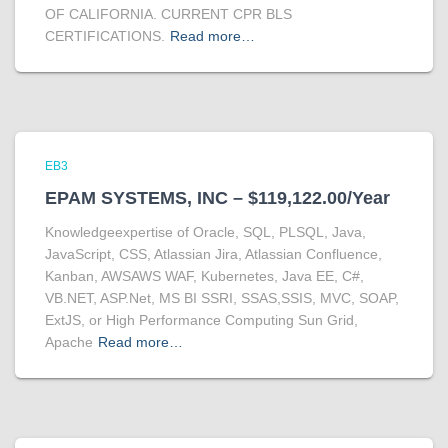
OF CALIFORNIA. CURRENT CPR BLS
CERTIFICATIONS.
Read more…
EB3
EPAM SYSTEMS, INC – $119,122.00/Year
Knowledgeexpertise of Oracle, SQL, PLSQL, Java,
JavaScript, CSS, Atlassian Jira, Atlassian Confluence,
Kanban, AWSAWS WAF, Kubernetes, Java EE, C#,
VB.NET, ASP.Net, MS BI SSRI, SSAS,SSIS, MVC, SOAP,
ExtJS, or High Performance Computing Sun Grid,
Apache
Read more…