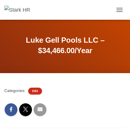
T
O
G
G
L
Luke Gell Pools LLC –
E
N
$34,466.00/Year
A
V
I
G
A
T
I
Categories:
EB3
O
N