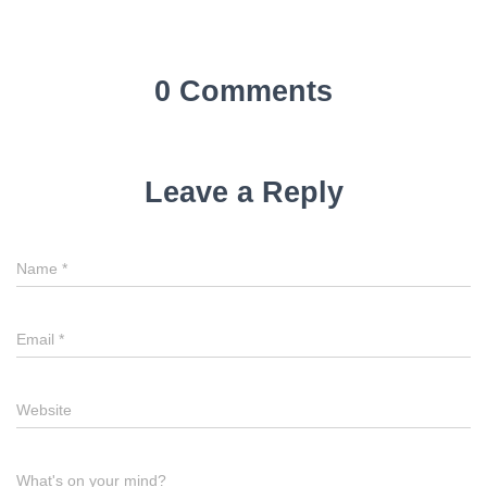
0 Comments
Leave a Reply
Name
*
Email
*
Website
What's on your mind?