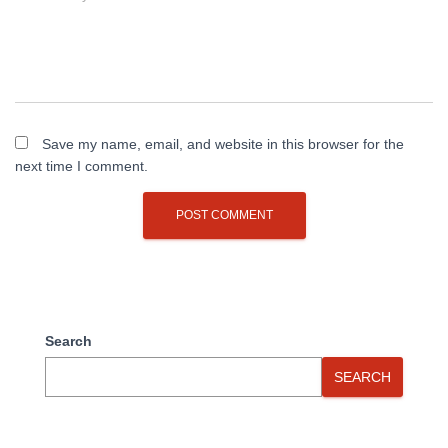
Save my name, email, and website in this browser for the
next time I comment.
Search
SEARCH