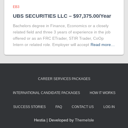
EB3
UBS SECURITIES LLC – $97,375.00/Year
Bachelors degree in Finance, Economics or a closely
related field and three 3 years of experience in the job
offered or as an FRC ETrader, STIR Trader, CoOp
Intern or related role. Employer will accept
Read more…
CAREER SERVICES PACKAGES
INTERNATIONAL CANDIDATE PACKAGES
HOW IT WORKS
SUCCESS STORIES
FAQ
CONTACT US
LOG IN
Hestia | Developed by
ThemeIsle