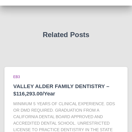
Related Posts
EB3
VALLEY ALDER FAMILY DENTISTRY –
$116,293.00/Year
MINIMUM 5 YEARS OF CLINICAL EXPERIENCE. DDS
OR DMD REQUIRED. GRADUATION FROM A
CALIFORNIA DENTAL BOARD APPROVED AND
ACCREDITED DENTAL SCHOOL. UNRESTRICTED
LICENSE TO PRACTICE DENTISTRY IN THE STATE