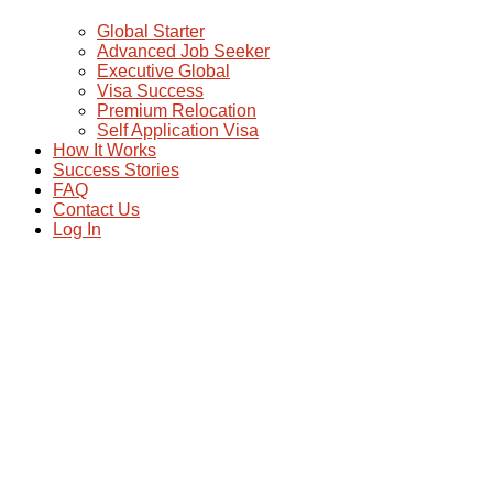
Global Starter
Advanced Job Seeker
Executive Global
Visa Success
Premium Relocation
Self Application Visa
How It Works
Success Stories
FAQ
Contact Us
Log In