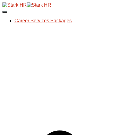
Toggle Navigation
Career Services Packages