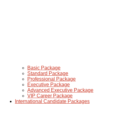
Basic Package
Standard Package
Professional Package
Executive Package
Advanced Executive Package
VIP Career Package
International Candidate Packages