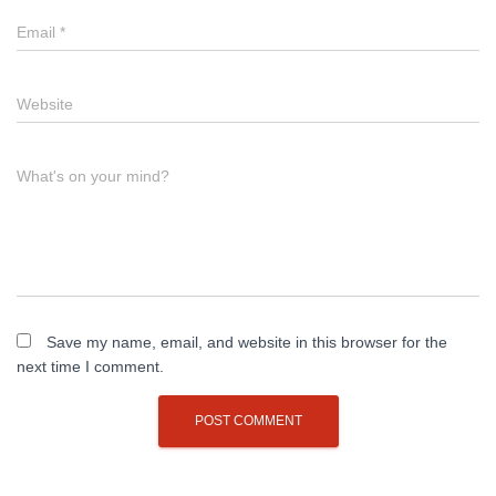
Email
*
Website
What's on your mind?
Save my name, email, and website in this browser for the
next time I comment.