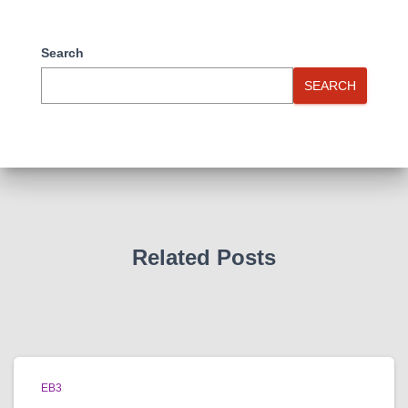
Search
SEARCH
Related Posts
EB3