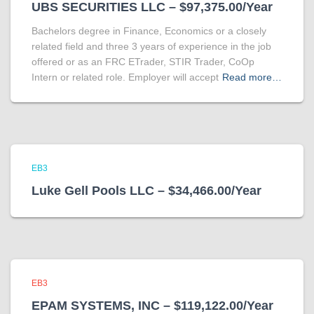
UBS SECURITIES LLC – $97,375.00/Year
Bachelors degree in Finance, Economics or a closely
related field and three 3 years of experience in the job
offered or as an FRC ETrader, STIR Trader, CoOp
Intern or related role. Employer will accept
Read more…
EB3
Luke Gell Pools LLC – $34,466.00/Year
EB3
EPAM SYSTEMS, INC – $119,122.00/Year