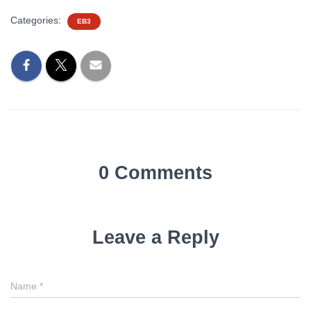
Categories:
EB3
0 Comments
Leave a Reply
Name
*