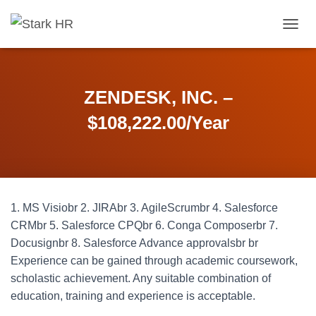
T
O
G
G
L
ZENDESK, INC. –
E
N
$108,222.00/Year
A
V
I
G
A
T
1. MS Visiobr 2. JIRAbr 3. AgileScrumbr 4. Salesforce
I
O
CRMbr 5. Salesforce CPQbr 6. Conga Composerbr 7.
N
Docusignbr 8. Salesforce Advance approvalsbr br
Experience can be gained through academic coursework,
scholastic achievement. Any suitable combination of
education, training and experience is acceptable.