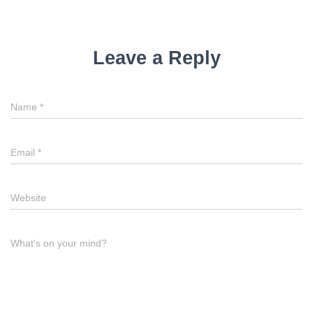
Leave a Reply
Name
*
Email
*
Website
What's on your mind?