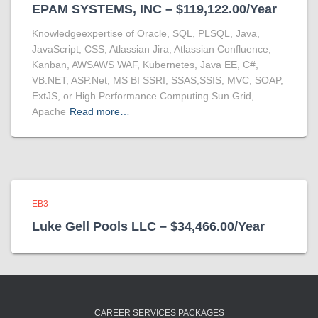
EPAM SYSTEMS, INC – $119,122.00/Year
Knowledgeexpertise of Oracle, SQL, PLSQL, Java,
JavaScript, CSS, Atlassian Jira, Atlassian Confluence,
Kanban, AWSAWS WAF, Kubernetes, Java EE, C#,
VB.NET, ASP.Net, MS BI SSRI, SSAS,SSIS, MVC, SOAP,
ExtJS, or High Performance Computing Sun Grid,
Apache
Read more…
EB3
Luke Gell Pools LLC – $34,466.00/Year
CAREER SERVICES PACKAGES