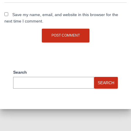
Save my name, email, and website in this browser for the
next time I comment.
Search
SEARCH