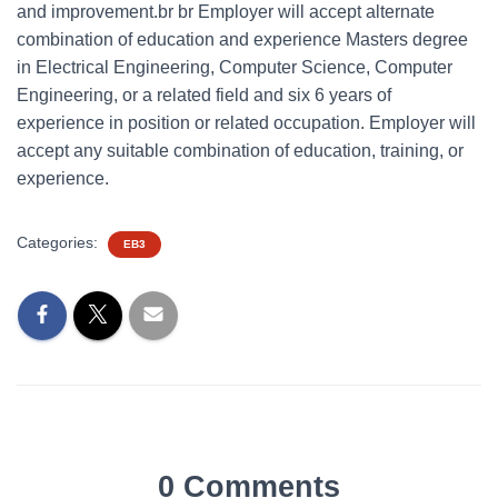
and improvement.br br Employer will accept alternate
combination of education and experience Masters degree
in Electrical Engineering, Computer Science, Computer
Engineering, or a related field and six 6 years of
experience in position or related occupation. Employer will
accept any suitable combination of education, training, or
experience.
Categories:
EB3
0 Comments