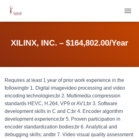
T
O
G
G
L
XILINX, INC. – $164,802.00/Year
E
N
A
V
I
G
Requires at least 1 year of prior work experience in the
A
T
followingbr 1. Digital imagevideo processing and video
I
encoding technologies;br 2. Multimedia compression
O
standards HEVC, H.264, VP9 or AV1;br 3. Software
N
development skills in C and C;br 4. Encoder algorithm
development experience;br 5. Proven participation in
encoder standardization bodies;br 6. Analytical and
debugging skills; andbr 7. Video visual quality assessment