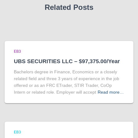
Related Posts
EB3
UBS SECURITIES LLC – $97,375.00/Year
Bachelors degree in Finance, Economics or a closely
related field and three 3 years of experience in the job
offered or as an FRC ETrader, STIR Trader, CoOp
Intern or related role. Employer will accept
Read more…
EB3