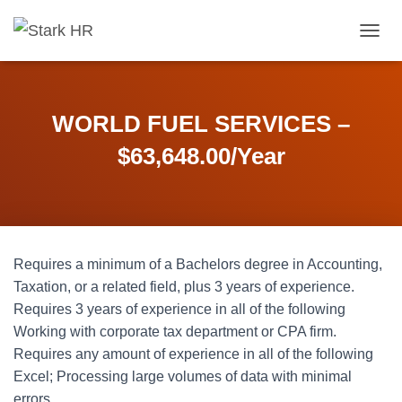
T
O
G
G
L
WORLD FUEL SERVICES –
E
N
$63,648.00/Year
A
V
I
G
A
T
Requires a minimum of a Bachelors degree in Accounting,
I
O
Taxation, or a related field, plus 3 years of experience.
N
Requires 3 years of experience in all of the following
Working with corporate tax department or CPA firm.
Requires any amount of experience in all of the following
Excel; Processing large volumes of data with minimal
errors.