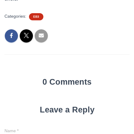
Categories:
EB3
0 Comments
Leave a Reply
Name
*