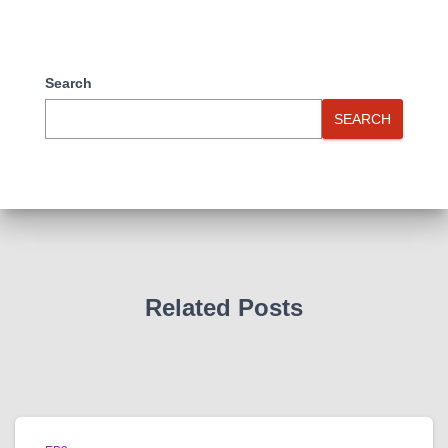
Search
SEARCH
Related Posts