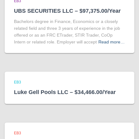
EB3
UBS SECURITIES LLC – $97,375.00/Year
Bachelors degree in Finance, Economics or a closely
related field and three 3 years of experience in the job
offered or as an FRC ETrader, STIR Trader, CoOp
Intern or related role. Employer will accept
Read more…
EB3
Luke Gell Pools LLC – $34,466.00/Year
EB3