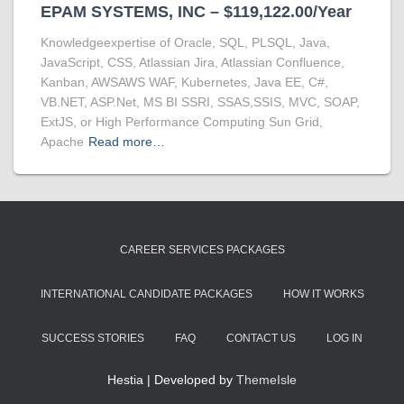
EPAM SYSTEMS, INC – $119,122.00/Year
Knowledgeexpertise of Oracle, SQL, PLSQL, Java,
JavaScript, CSS, Atlassian Jira, Atlassian Confluence,
Kanban, AWSAWS WAF, Kubernetes, Java EE, C#,
VB.NET, ASP.Net, MS BI SSRI, SSAS,SSIS, MVC, SOAP,
ExtJS, or High Performance Computing Sun Grid,
Apache
Read more…
CAREER SERVICES PACKAGES
INTERNATIONAL CANDIDATE PACKAGES
HOW IT WORKS
SUCCESS STORIES
FAQ
CONTACT US
LOG IN
Hestia | Developed by
ThemeIsle