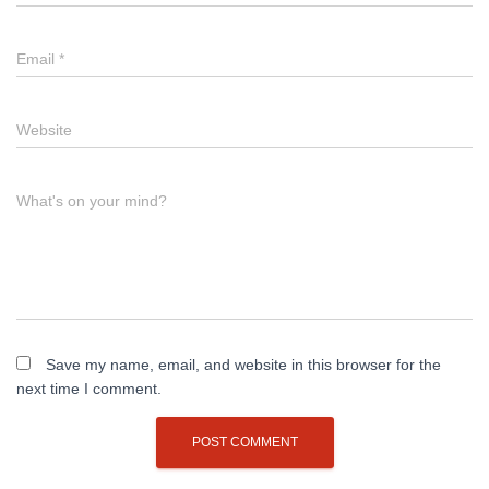
Email
*
Website
What's on your mind?
Save my name, email, and website in this browser for the
next time I comment.