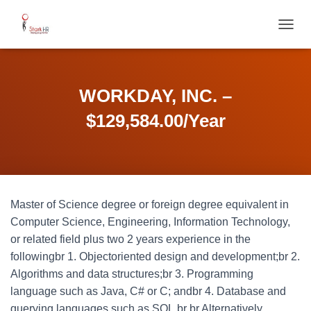
T
O
G
G
L
WORKDAY, INC. –
E
N
$129,584.00/Year
A
V
I
G
A
T
Master of Science degree or foreign degree equivalent in
I
O
Computer Science, Engineering, Information Technology,
N
or related field plus two 2 years experience in the
followingbr 1. Objectoriented design and development;br 2.
Algorithms and data structures;br 3. Programming
language such as Java, C# or C; andbr 4. Database and
querying languages such as SQL.br br Alternatively,