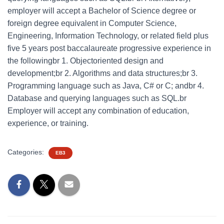
employer will accept a Bachelor of Science degree or
foreign degree equivalent in Computer Science,
Engineering, Information Technology, or related field plus
five 5 years post baccalaureate progressive experience in
the followingbr 1. Objectoriented design and
development;br 2. Algorithms and data structures;br 3.
Programming language such as Java, C# or C; andbr 4.
Database and querying languages such as SQL.br
Employer will accept any combination of education,
experience, or training.
Categories:
EB3