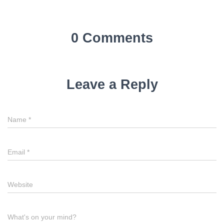
0 Comments
Leave a Reply
Name
*
Email
*
Website
What's on your mind?