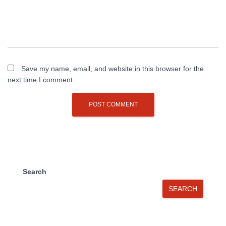
Save my name, email, and website in this browser for the
next time I comment.
Search
SEARCH