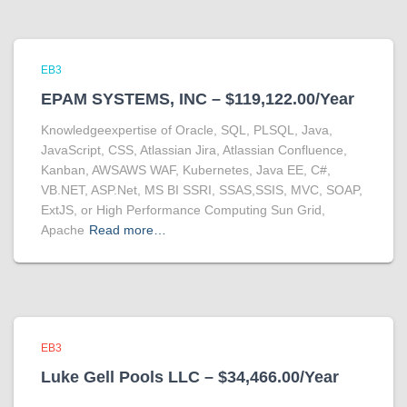
EB3
EPAM SYSTEMS, INC – $119,122.00/Year
Knowledgeexpertise of Oracle, SQL, PLSQL, Java,
JavaScript, CSS, Atlassian Jira, Atlassian Confluence,
Kanban, AWSAWS WAF, Kubernetes, Java EE, C#,
VB.NET, ASP.Net, MS BI SSRI, SSAS,SSIS, MVC, SOAP,
ExtJS, or High Performance Computing Sun Grid,
Apache
Read more…
EB3
Luke Gell Pools LLC – $34,466.00/Year