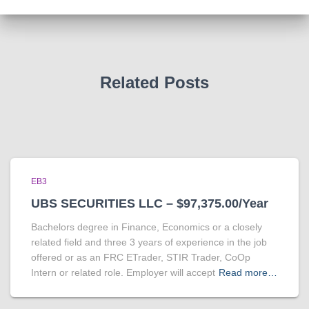
Related Posts
EB3
UBS SECURITIES LLC – $97,375.00/Year
Bachelors degree in Finance, Economics or a closely
related field and three 3 years of experience in the job
offered or as an FRC ETrader, STIR Trader, CoOp
Intern or related role. Employer will accept
Read more…