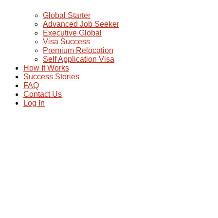
Global Starter
Advanced Job Seeker
Executive Global
Visa Success
Premium Relocation
Self Application Visa
How It Works
Success Stories
FAQ
Contact Us
Log In