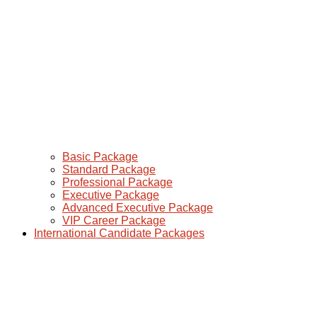
Basic Package
Standard Package
Professional Package
Executive Package
Advanced Executive Package
VIP Career Package
International Candidate Packages