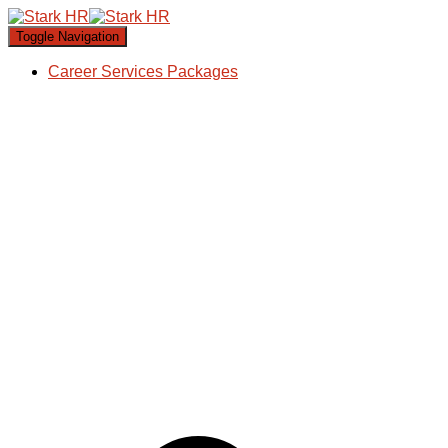
Toggle Navigation
Career Services Packages