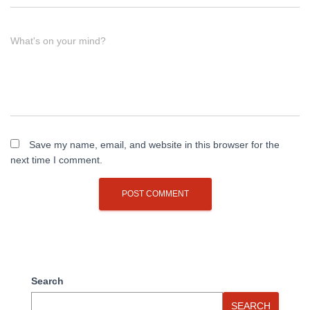
What's on your mind?
Save my name, email, and website in this browser for the
next time I comment.
Search
SEARCH