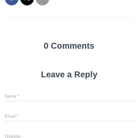
0 Comments
Leave a Reply
Name
*
Email
*
Website