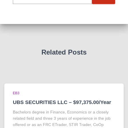
Related Posts
EB3
UBS SECURITIES LLC – $97,375.00/Year
Bachelors degree in Finance, Economics or a closely
related field and three 3 years of experience in the job
offered or as an FRC ETrader, STIR Trader, CoOp