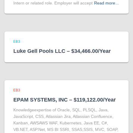
Intern or related role. Employer will accept
Read more…
EB3
Luke Gell Pools LLC – $34,466.00/Year
EB3
EPAM SYSTEMS, INC – $119,122.00/Year
Knowledgeexpertise of Oracle, SQL, PLSQL, Java,
JavaScript, CSS, Atlassian Jira, Atlassian Confluence,
Kanban, AWSAWS WAF, Kubernetes, Java EE, C#,
VB.NET, ASP.Net, MS BI SSRI, SSAS,SSIS, MVC, SOAP,