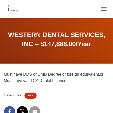
T
O
G
G
L
WESTERN DENTAL SERVICES,
E
N
INC – $147,888.00/Year
A
V
I
G
A
T
Must have DDS or DMD Degree or foreign equivalent.br
I
O
Must have valid CA Dental License
N
Categories:
EB3