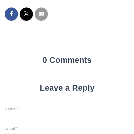
0 Comments
Leave a Reply
Name
*
Email
*