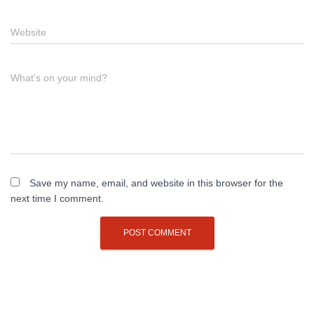
Website
What's on your mind?
Save my name, email, and website in this browser for the
next time I comment.