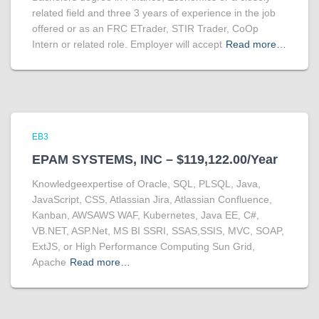
related field and three 3 years of experience in the job
offered or as an FRC ETrader, STIR Trader, CoOp
Intern or related role. Employer will accept
Read more…
EB3
EPAM SYSTEMS, INC – $119,122.00/Year
Knowledgeexpertise of Oracle, SQL, PLSQL, Java,
JavaScript, CSS, Atlassian Jira, Atlassian Confluence,
Kanban, AWSAWS WAF, Kubernetes, Java EE, C#,
VB.NET, ASP.Net, MS BI SSRI, SSAS,SSIS, MVC, SOAP,
ExtJS, or High Performance Computing Sun Grid,
Apache
Read more…