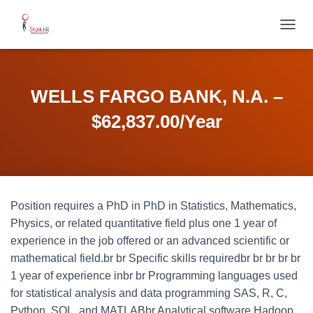
T
O
G
G
L
WELLS FARGO BANK, N.A. –
E
N
$62,837.00/Year
A
V
I
G
A
T
Position requires a PhD in PhD in Statistics, Mathematics,
I
O
Physics, or related quantitative field plus one 1 year of
N
experience in the job offered or an advanced scientific or
mathematical field.br br Specific skills requiredbr br br br br
1 year of experience inbr br Programming languages used
for statistical analysis and data programming SAS, R, C,
Python, SQL, and MATLABbr Analytical software Hadoop,