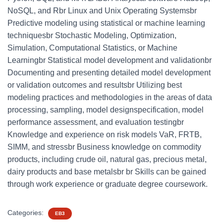
NoSQL, and Rbr Linux and Unix Operating Systemsbr
Predictive modeling using statistical or machine learning
techniquesbr Stochastic Modeling, Optimization,
Simulation, Computational Statistics, or Machine
Learningbr Statistical model development and validationbr
Documenting and presenting detailed model development
or validation outcomes and resultsbr Utilizing best
modeling practices and methodologies in the areas of data
processing, sampling, model designspecification, model
performance assessment, and evaluation testingbr
Knowledge and experience on risk models VaR, FRTB,
SIMM, and stressbr Business knowledge on commodity
products, including crude oil, natural gas, precious metal,
dairy products and base metalsbr br Skills can be gained
through work experience or graduate degree coursework.
Categories:
EB3