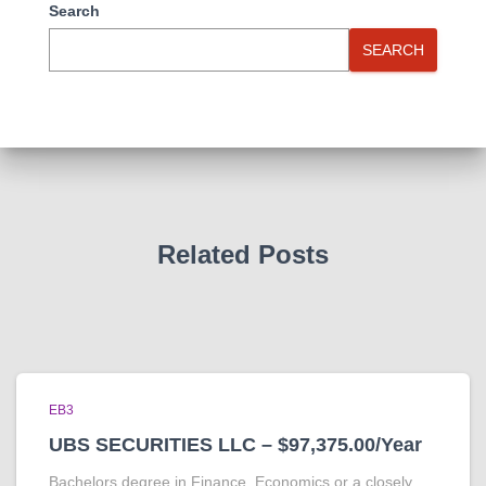
Search
SEARCH
Related Posts
EB3
UBS SECURITIES LLC – $97,375.00/Year
Bachelors degree in Finance, Economics or a closely