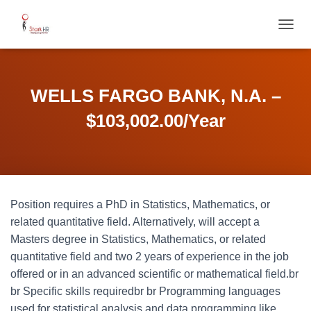
T
O
G
G
L
WELLS FARGO BANK, N.A. –
E
N
$103,002.00/Year
A
V
I
G
A
T
Position requires a PhD in Statistics, Mathematics, or
I
O
related quantitative field. Alternatively, will accept a
N
Masters degree in Statistics, Mathematics, or related
quantitative field and two 2 years of experience in the job
offered or in an advanced scientific or mathematical field.br
br Specific skills requiredbr br Programming languages
used for statistical analysis and data programming like