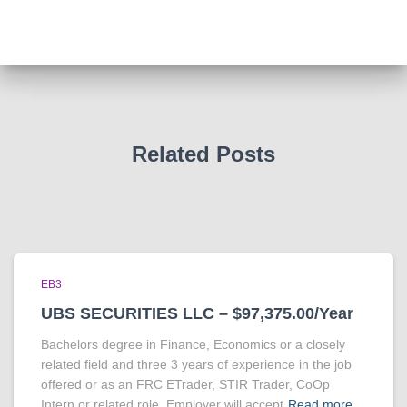
Related Posts
EB3
UBS SECURITIES LLC – $97,375.00/Year
Bachelors degree in Finance, Economics or a closely
related field and three 3 years of experience in the job
offered or as an FRC ETrader, STIR Trader, CoOp
Intern or related role. Employer will accept
Read more…