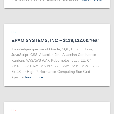
EB3
EPAM SYSTEMS, INC – $119,122.00/Year
Knowledgeexpertise of Oracle, SQL, PLSQL, Java,
JavaScript, CSS, Atlassian Jira, Atlassian Confluence,
Kanban, AWSAWS WAF, Kubernetes, Java EE, C#,
VB.NET, ASP.Net, MS BI SSRI, SSAS,SSIS, MVC, SOAP,
ExtJS, or High Performance Computing Sun Grid,
Apache
Read more…
EB3