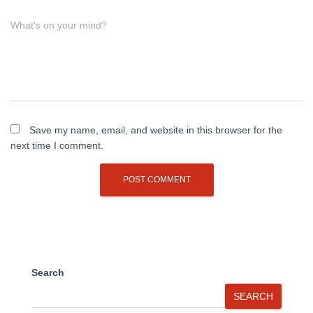
What's on your mind?
Save my name, email, and website in this browser for the
next time I comment.
Search
SEARCH