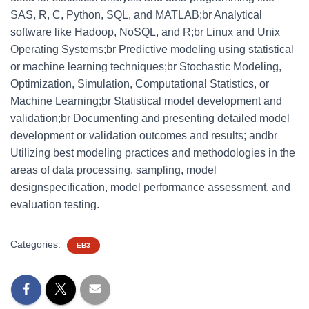
SAS, R, C, Python, SQL, and MATLAB;br Analytical
software like Hadoop, NoSQL, and R;br Linux and Unix
Operating Systems;br Predictive modeling using statistical
or machine learning techniques;br Stochastic Modeling,
Optimization, Simulation, Computational Statistics, or
Machine Learning;br Statistical model development and
validation;br Documenting and presenting detailed model
development or validation outcomes and results; andbr
Utilizing best modeling practices and methodologies in the
areas of data processing, sampling, model
designspecification, model performance assessment, and
evaluation testing.
Categories:
EB3