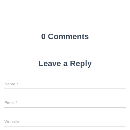
0 Comments
Leave a Reply
Name
*
Email
*
Website