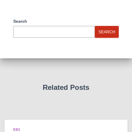
Search
SEARCH
Related Posts
EB3