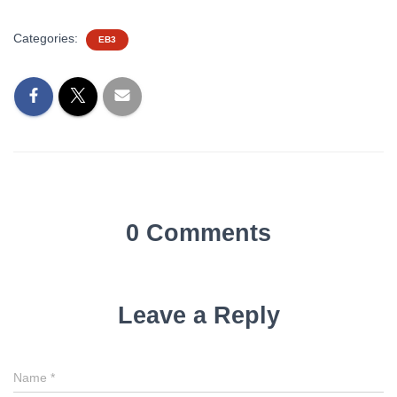
Categories:
EB3
0 Comments
Leave a Reply
Name
*