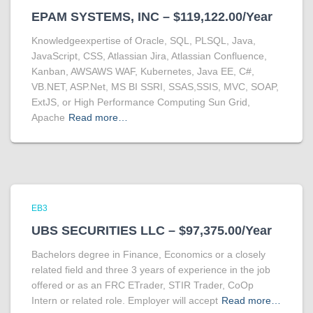
EPAM SYSTEMS, INC – $119,122.00/Year
Knowledgeexpertise of Oracle, SQL, PLSQL, Java,
JavaScript, CSS, Atlassian Jira, Atlassian Confluence,
Kanban, AWSAWS WAF, Kubernetes, Java EE, C#,
VB.NET, ASP.Net, MS BI SSRI, SSAS,SSIS, MVC, SOAP,
ExtJS, or High Performance Computing Sun Grid,
Apache
Read more…
EB3
UBS SECURITIES LLC – $97,375.00/Year
Bachelors degree in Finance, Economics or a closely
related field and three 3 years of experience in the job
offered or as an FRC ETrader, STIR Trader, CoOp
Intern or related role. Employer will accept
Read more…