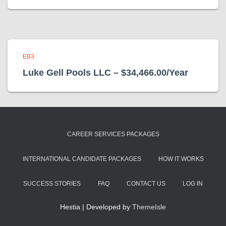
EB3
Luke Gell Pools LLC – $34,466.00/Year
CAREER SERVICES PACKAGES
INTERNATIONAL CANDIDATE PACKAGES
HOW IT WORKS
SUCCESS STORIES
FAQ
CONTACT US
LOG IN
Hestia | Developed by
ThemeIsle