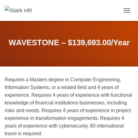
T
O
G
G
L
WAVESTONE – $139,693.00/Year
E
N
A
V
I
G
Requires a Masters degree in Computer Engineering,
A
T
Information Systems, or a related field and 4 years of
I
experience. Requires 4 years of experience with functional
O
knowledge of financial institutions businesses, including
N
risks and needs. Requires 4 years of experience in project
experience in transformation engagements. Requires 4
years of experience with cybersecurity. 80 international
travel is required.