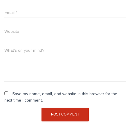
Email
*
Website
What's on your mind?
Save my name, email, and website in this browser for the
next time I comment.