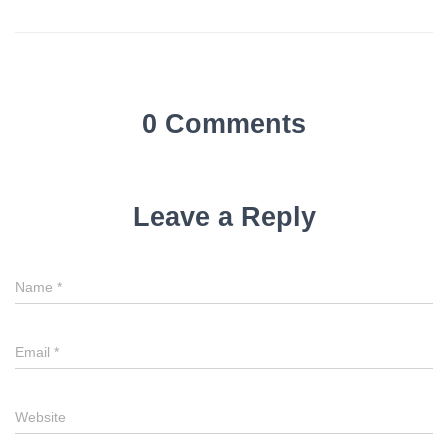
0 Comments
Leave a Reply
Name
*
Email
*
Website