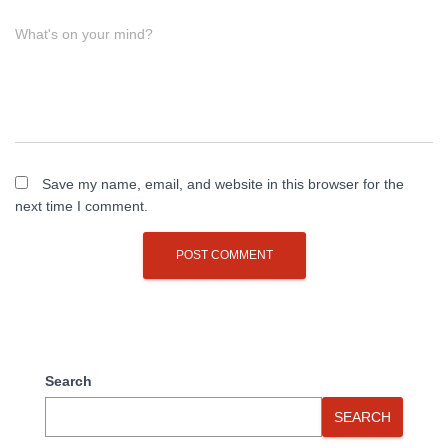
What's on your mind?
Save my name, email, and website in this browser for the
next time I comment.
Search
SEARCH