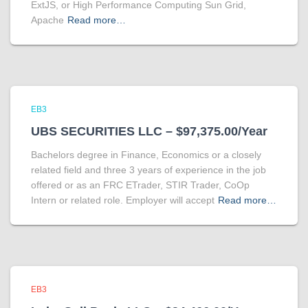
ExtJS, or High Performance Computing Sun Grid,
Apache
Read more…
EB3
UBS SECURITIES LLC – $97,375.00/Year
Bachelors degree in Finance, Economics or a closely
related field and three 3 years of experience in the job
offered or as an FRC ETrader, STIR Trader, CoOp
Intern or related role. Employer will accept
Read more…
EB3