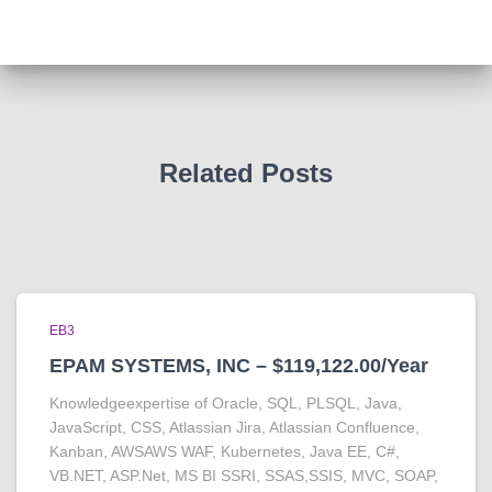
Related Posts
EB3
EPAM SYSTEMS, INC – $119,122.00/Year
Knowledgeexpertise of Oracle, SQL, PLSQL, Java,
JavaScript, CSS, Atlassian Jira, Atlassian Confluence,
Kanban, AWSAWS WAF, Kubernetes, Java EE, C#,
VB.NET, ASP.Net, MS BI SSRI, SSAS,SSIS, MVC, SOAP,