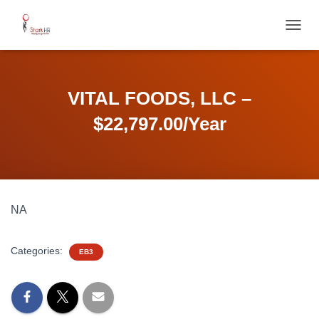
T
O
G
G
L
VITAL FOODS, LLC –
E
N
$22,797.00/Year
A
V
I
G
A
T
NA
I
O
N
Categories:
EB3