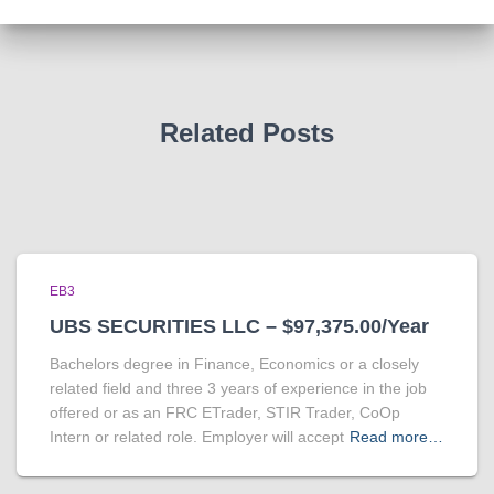
Related Posts
EB3
UBS SECURITIES LLC – $97,375.00/Year
Bachelors degree in Finance, Economics or a closely
related field and three 3 years of experience in the job
offered or as an FRC ETrader, STIR Trader, CoOp
Intern or related role. Employer will accept
Read more…