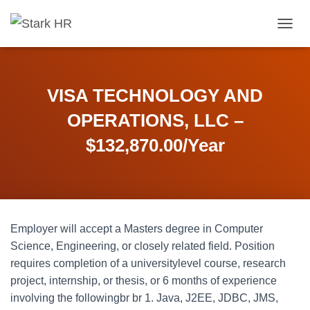
T
O
G
G
L
VISA TECHNOLOGY AND
E
N
OPERATIONS, LLC –
A
V
$132,870.00/Year
I
G
A
T
I
O
Employer will accept a Masters degree in Computer
N
Science, Engineering, or closely related field. Position
requires completion of a universitylevel course, research
project, internship, or thesis, or 6 months of experience
involving the followingbr br 1. Java, J2EE, JDBC, JMS,