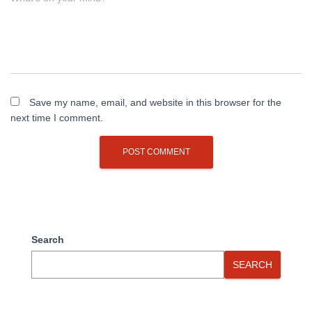
Save my name, email, and website in this browser for the
next time I comment.
Search
SEARCH