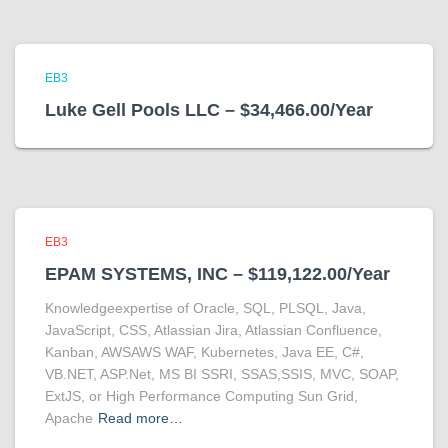
EB3
Luke Gell Pools LLC – $34,466.00/Year
EB3
EPAM SYSTEMS, INC – $119,122.00/Year
Knowledgeexpertise of Oracle, SQL, PLSQL, Java,
JavaScript, CSS, Atlassian Jira, Atlassian Confluence,
Kanban, AWSAWS WAF, Kubernetes, Java EE, C#,
VB.NET, ASP.Net, MS BI SSRI, SSAS,SSIS, MVC, SOAP,
ExtJS, or High Performance Computing Sun Grid,
Apache
Read more…