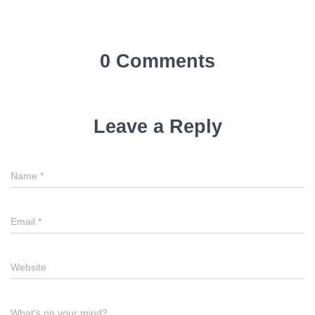
0 Comments
Leave a Reply
Name
*
Email
*
Website
What's on your mind?