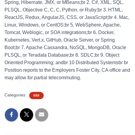
Spring, Hibernate, JMX, or MBeans;br 2. C#, XML, SQL,
PLSQL, Objective C, C, C, Python, or Ruby;br 3. HTML,
ReactJS, Redux, AngularJS, CSS, or JavaScript;br 4. Mac,
Linux, Windows, or CentOS;br 5. WebSphere, Apache,
Tomcat, Weblogic, or SOA integrations;br 6. Docker,
Kubernetes, Vert.x, GitHub, Oracle Server, or Spring
Boot;br 7. Apache Cassandra, NoSQL, MongoDB, Oracle
PLSQL, or Teradata Database;br 8. SDLC;br 9. Object
Oriented Programming; andbr 10 Distributed Systemsbr br
Position reports to the Employers Foster City, CA office and
may allow for partial telecommuting.
Categories:
EB3