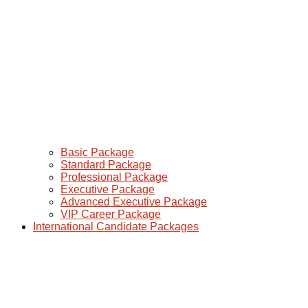
Basic Package
Standard Package
Professional Package
Executive Package
Advanced Executive Package
VIP Career Package
International Candidate Packages