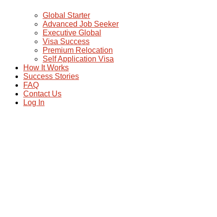
Global Starter
Advanced Job Seeker
Executive Global
Visa Success
Premium Relocation
Self Application Visa
How It Works
Success Stories
FAQ
Contact Us
Log In