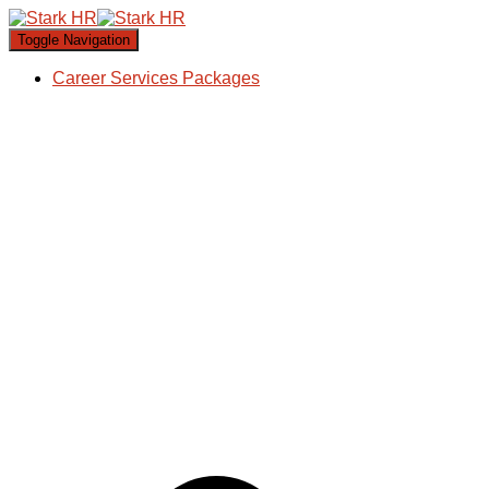
Toggle Navigation
Career Services Packages