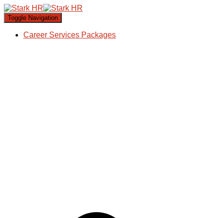
Toggle Navigation
Career Services Packages