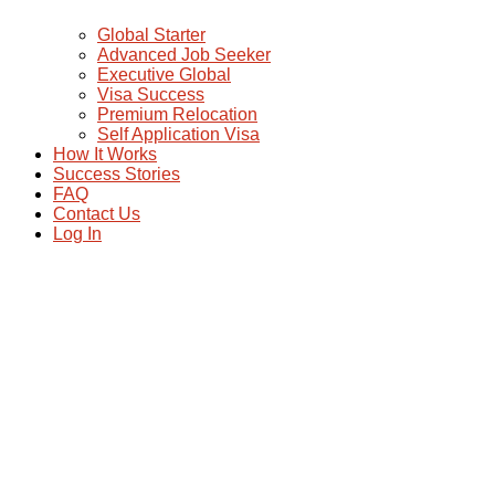
Global Starter
Advanced Job Seeker
Executive Global
Visa Success
Premium Relocation
Self Application Visa
How It Works
Success Stories
FAQ
Contact Us
Log In