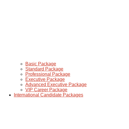
Basic Package
Standard Package
Professional Package
Executive Package
Advanced Executive Package
VIP Career Package
International Candidate Packages