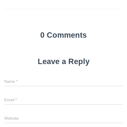
0 Comments
Leave a Reply
Name
*
Email
*
Website