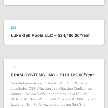
EB3
Luke Gell Pools LLC – $34,466.00/Year
EB3
EPAM SYSTEMS, INC – $119,122.00/Year
Knowledgeexpertise of Oracle, SQL, PLSQL, Java,
JavaScript, CSS, Atlassian Jira, Atlassian Confluence,
Kanban, AWSAWS WAF, Kubernetes, Java EE, C#,
VB.NET, ASP.Net, MS BI SSRI, SSAS,SSIS, MVC, SOAP,
ExtJS, or High Performance Computing Sun Grid,