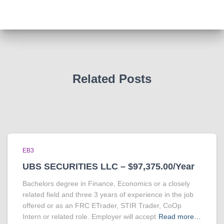
Related Posts
EB3
UBS SECURITIES LLC – $97,375.00/Year
Bachelors degree in Finance, Economics or a closely
related field and three 3 years of experience in the job
offered or as an FRC ETrader, STIR Trader, CoOp
Intern or related role. Employer will accept
Read more…