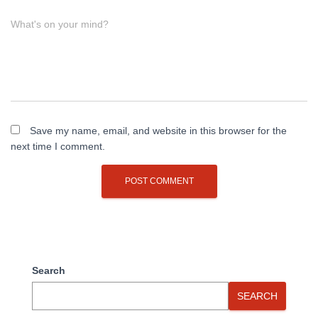
What's on your mind?
Save my name, email, and website in this browser for the
next time I comment.
Search
SEARCH