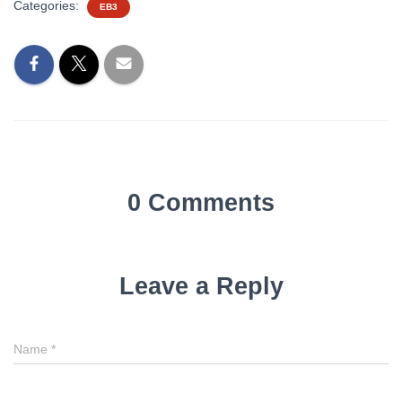
Categories:
EB3
0 Comments
Leave a Reply
Name
*