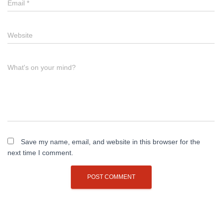
Email
*
Website
What's on your mind?
Save my name, email, and website in this browser for the
next time I comment.