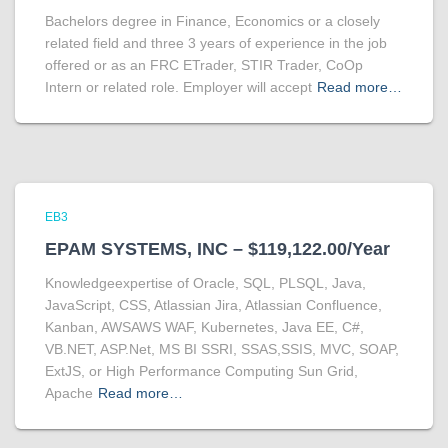
Bachelors degree in Finance, Economics or a closely
related field and three 3 years of experience in the job
offered or as an FRC ETrader, STIR Trader, CoOp
Intern or related role. Employer will accept
Read more…
EB3
EPAM SYSTEMS, INC – $119,122.00/Year
Knowledgeexpertise of Oracle, SQL, PLSQL, Java,
JavaScript, CSS, Atlassian Jira, Atlassian Confluence,
Kanban, AWSAWS WAF, Kubernetes, Java EE, C#,
VB.NET, ASP.Net, MS BI SSRI, SSAS,SSIS, MVC, SOAP,
ExtJS, or High Performance Computing Sun Grid,
Apache
Read more…