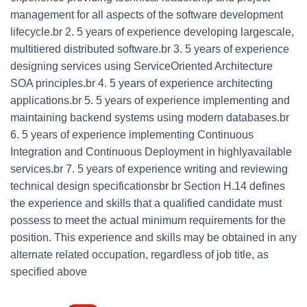
management for all aspects of the software development
lifecycle.br 2. 5 years of experience developing largescale,
multitiered distributed software.br 3. 5 years of experience
designing services using ServiceOriented Architecture
SOA principles.br 4. 5 years of experience architecting
applications.br 5. 5 years of experience implementing and
maintaining backend systems using modern databases.br
6. 5 years of experience implementing Continuous
Integration and Continuous Deployment in highlyavailable
services.br 7. 5 years of experience writing and reviewing
technical design specificationsbr br Section H.14 defines
the experience and skills that a qualified candidate must
possess to meet the actual minimum requirements for the
position. This experience and skills may be obtained in any
alternate related occupation, regardless of job title, as
specified above