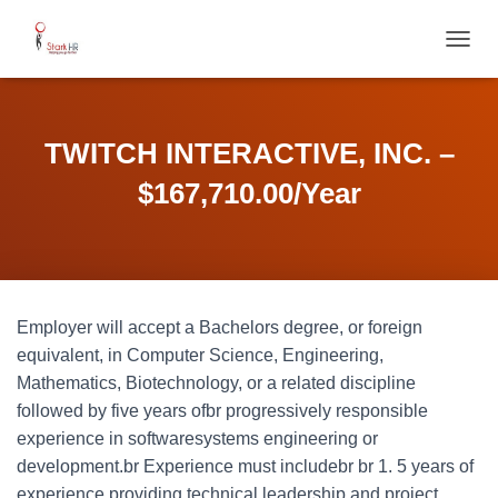
T
O
G
G
L
TWITCH INTERACTIVE, INC. –
E
N
$167,710.00/Year
A
V
I
G
A
T
Employer will accept a Bachelors degree, or foreign
I
O
equivalent, in Computer Science, Engineering,
N
Mathematics, Biotechnology, or a related discipline
followed by five years ofbr progressively responsible
experience in softwaresystems engineering or
development.br Experience must includebr br 1. 5 years of
experience providing technical leadership and project