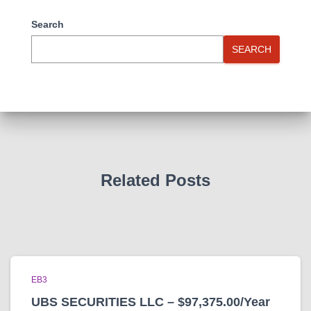
Search
SEARCH
Related Posts
EB3
UBS SECURITIES LLC – $97,375.00/Year