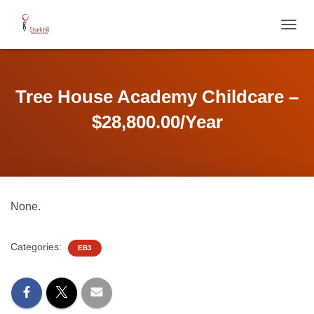
T
O
G
G
L
Tree House Academy Childcare –
E
N
$28,800.00/Year
A
V
I
G
A
T
None.
I
O
N
Categories:
EB3