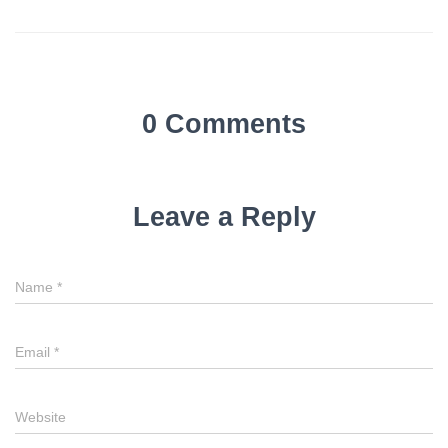
0 Comments
Leave a Reply
Name
*
Email
*
Website