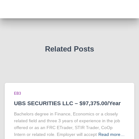
Related Posts
EB3
UBS SECURITIES LLC – $97,375.00/Year
Bachelors degree in Finance, Economics or a closely
related field and three 3 years of experience in the job
offered or as an FRC ETrader, STIR Trader, CoOp
Intern or related role. Employer will accept
Read more…