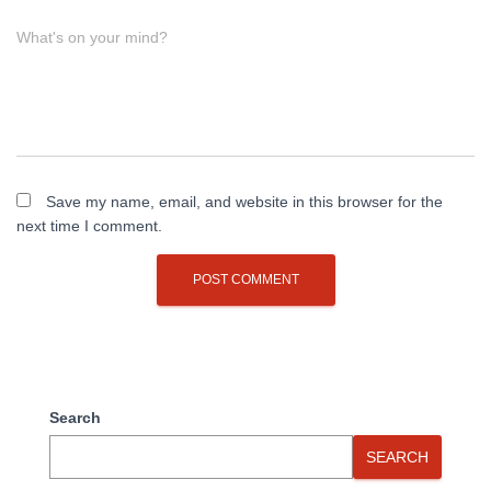
What's on your mind?
Save my name, email, and website in this browser for the
next time I comment.
Search
SEARCH