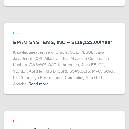
EB3
EPAM SYSTEMS, INC – $119,122.00/Year
Knowledgeexpertise of Oracle, SQL, PLSQL, Java,
JavaScript, CSS, Atlassian Jira, Atlassian Confluence,
Kanban, AWSAWS WAF, Kubernetes, Java EE, C#,
VB.NET, ASP.Net, MS BI SSRI, SSAS,SSIS, MVC, SOAP,
ExtJS, or High Performance Computing Sun Grid,
Apache
Read more…
EB3