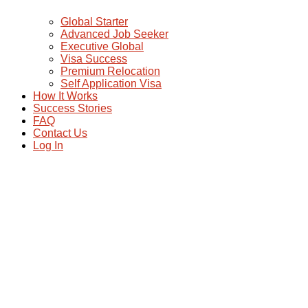
Global Starter
Advanced Job Seeker
Executive Global
Visa Success
Premium Relocation
Self Application Visa
How It Works
Success Stories
FAQ
Contact Us
Log In