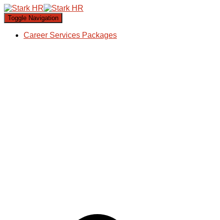
Toggle Navigation
Career Services Packages