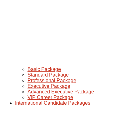
Basic Package
Standard Package
Professional Package
Executive Package
Advanced Executive Package
VIP Career Package
International Candidate Packages