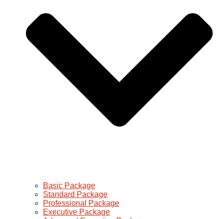
Basic Package
Standard Package
Professional Package
Executive Package