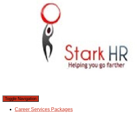
Toggle Navigation
Career Services Packages