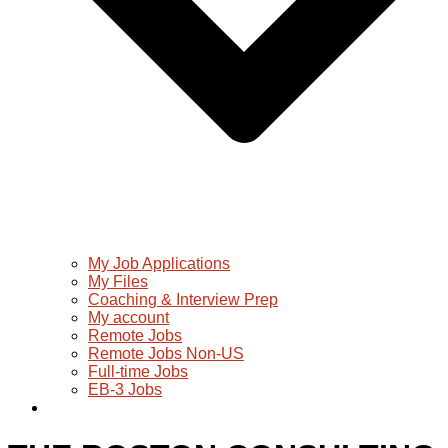
My Job Applications
My Files
Coaching & Interview Prep
My account
Remote Jobs
Remote Jobs Non-US
Full-time Jobs
EB-3 Jobs