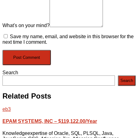
What's on your mind?
Save my name, email, and website in this browser for the
next time I comment.
Search
Search
Related Posts
eb3
EPAM SYSTEMS, INC – $119,122.00/Year
Knowledgeexpertise of Oracle, SQL, PLSQL, Java,