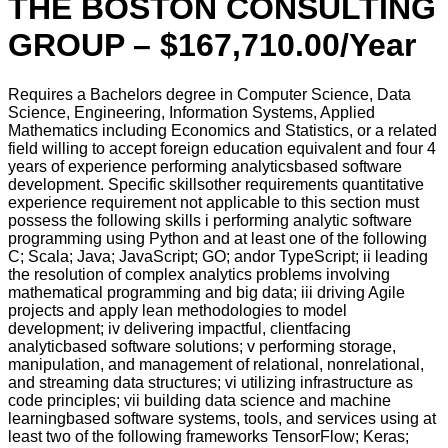
THE BOSTON CONSULTING
GROUP – $167,710.00/Year
Requires a Bachelors degree in Computer Science, Data
Science, Engineering, Information Systems, Applied
Mathematics including Economics and Statistics, or a related
field willing to accept foreign education equivalent and four 4
years of experience performing analyticsbased software
development. Specific skillsother requirements quantitative
experience requirement not applicable to this section must
possess the following skills i performing analytic software
programming using Python and at least one of the following
C; Scala; Java; JavaScript; GO; andor TypeScript; ii leading
the resolution of complex analytics problems involving
mathematical programming and big data; iii driving Agile
projects and apply lean methodologies to model
development; iv delivering impactful, clientfacing
analyticbased software solutions; v performing storage,
manipulation, and management of relational, nonrelational,
and streaming data structures; vi utilizing infrastructure as
code principles; vii building data science and machine
learningbased software systems, tools, and services using at
least two of the following frameworks TensorFlow; Keras;