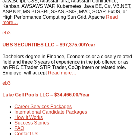
JavaScript, CSS, Atlassian Jira, Atlassian Confluence,
Kanban, AWSAWS WAF, Kubernetes, Java EE, C#, VB.NET,
ASP.Net, MS BI SSRI, SSAS,SSIS, MVC, SOAP, ExtJS, or
High Performance Computing Sun Grid, Apache
Read
more…
eb3
UBS SECURITIES LLC – $97,375.00/Year
Bachelors degree in Finance, Economics or a closely related
field and three 3 years of experience in the job offered or as
an FRC ETrader, STIR Trader, CoOp Intern or related role.
Employer will accept
Read more…
eb3
Luke Gell Pools LLC – $34,466.00/Year
Career Services Packages
International Candidate Packages
How It Works
Success Stories
FAQ
Contact Us