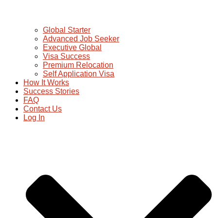
Global Starter
Advanced Job Seeker
Executive Global
Visa Success
Premium Relocation
Self Application Visa
How It Works
Success Stories
FAQ
Contact Us
Log In