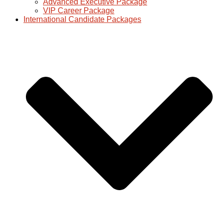
Advanced Executive Package
VIP Career Package
International Candidate Packages