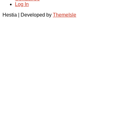
Log In
Hestia | Developed by
ThemeIsle