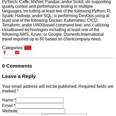
PyTorch; Caffe; MxNet; Pandas; andor Scikit; viii supporting
quality control and performance testing in multiple
languages, including at least two of the following Python; R;
Spark; Hadoop; andor SQL; ix performing DevOps using at
least one of the following Docker; Kubemetes; ClCD;
Terraform; andor UNIXbased command line; and x utilizing
cloudbased technologies including at least one of the
following AWS; Azure; or Google. DomesticInternational
travel required up to 80 based on clientcompany need.
Categories:
eb3
0 Comments
Leave a Reply
Your email address will not be published.
Required fields are
marked
*
Name
*
Email
*
Website