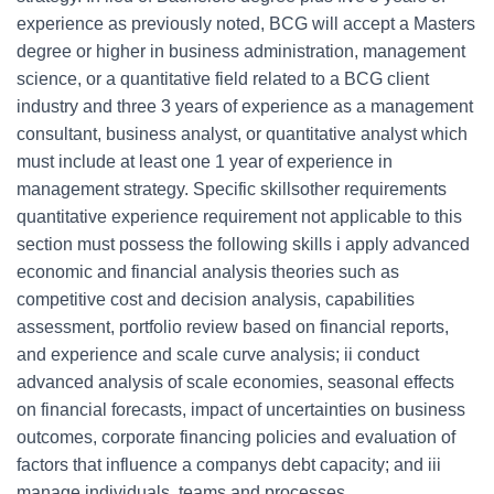
experience as previously noted, BCG will accept a Masters
degree or higher in business administration, management
science, or a quantitative field related to a BCG client
industry and three 3 years of experience as a management
consultant, business analyst, or quantitative analyst which
must include at least one 1 year of experience in
management strategy. Specific skillsother requirements
quantitative experience requirement not applicable to this
section must possess the following skills i apply advanced
economic and financial analysis theories such as
competitive cost and decision analysis, capabilities
assessment, portfolio review based on financial reports,
and experience and scale curve analysis; ii conduct
advanced analysis of scale economies, seasonal effects
on financial forecasts, impact of uncertainties on business
outcomes, corporate financing policies and evaluation of
factors that influence a companys debt capacity; and iii
manage individuals, teams and processes.