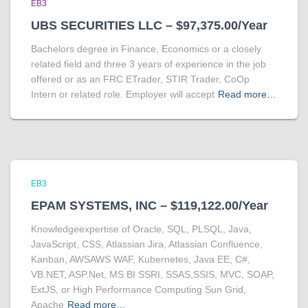
EB3
UBS SECURITIES LLC – $97,375.00/Year
Bachelors degree in Finance, Economics or a closely
related field and three 3 years of experience in the job
offered or as an FRC ETrader, STIR Trader, CoOp
Intern or related role. Employer will accept
Read more…
EB3
EPAM SYSTEMS, INC – $119,122.00/Year
Knowledgeexpertise of Oracle, SQL, PLSQL, Java,
JavaScript, CSS, Atlassian Jira, Atlassian Confluence,
Kanban, AWSAWS WAF, Kubernetes, Java EE, C#,
VB.NET, ASP.Net, MS BI SSRI, SSAS,SSIS, MVC, SOAP,
ExtJS, or High Performance Computing Sun Grid,
Apache
Read more…