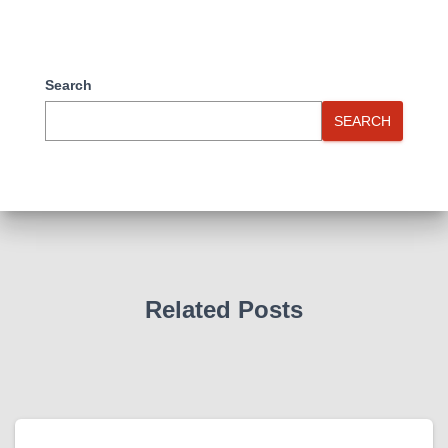
Search
SEARCH
Related Posts