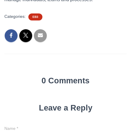
Categories:
EB3
0 Comments
Leave a Reply
Name
*