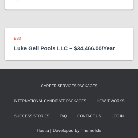
EB3
Luke Gell Pools LLC – $34,466.00/Year
CAREER SERVICES PACKAGES
INTERNATIONAL CANDIDATE PACKAGES
HOW IT WORKS
SUCCESS STORIES
FAQ
CONTACT US
LOG IN
Hestia | Developed by
ThemeIsle