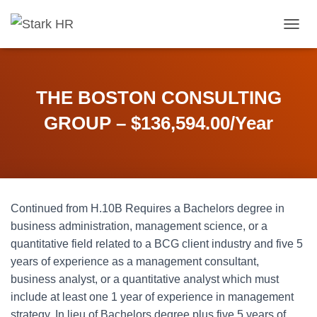
T
O
G
G
L
THE BOSTON CONSULTING
E
N
GROUP – $136,594.00/Year
A
V
I
G
A
T
Continued from H.10B Requires a Bachelors degree in
I
O
business administration, management science, or a
N
quantitative field related to a BCG client industry and five 5
years of experience as a management consultant,
business analyst, or a quantitative analyst which must
include at least one 1 year of experience in management
strategy. In lieu of Bachelors degree plus five 5 years of