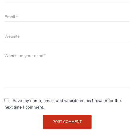
Email
*
Website
What's on your mind?
Save my name, email, and website in this browser for the
next time I comment.