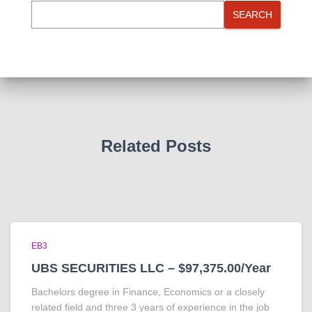
SEARCH
Related Posts
EB3
UBS SECURITIES LLC – $97,375.00/Year
Bachelors degree in Finance, Economics or a closely
related field and three 3 years of experience in the job