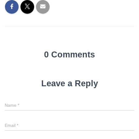
0 Comments
Leave a Reply
Name
*
Email
*