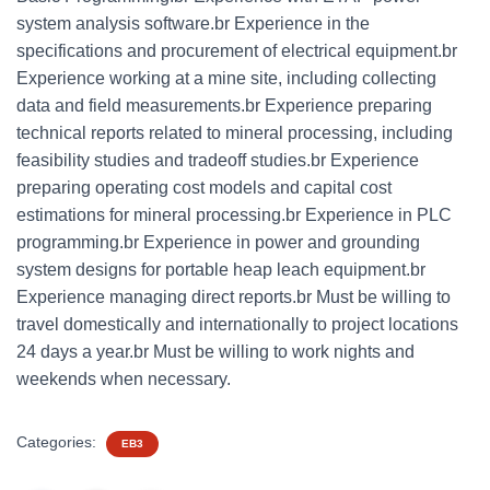
system analysis software.br Experience in the
specifications and procurement of electrical equipment.br
Experience working at a mine site, including collecting
data and field measurements.br Experience preparing
technical reports related to mineral processing, including
feasibility studies and tradeoff studies.br Experience
preparing operating cost models and capital cost
estimations for mineral processing.br Experience in PLC
programming.br Experience in power and grounding
system designs for portable heap leach equipment.br
Experience managing direct reports.br Must be willing to
travel domestically and internationally to project locations
24 days a year.br Must be willing to work nights and
weekends when necessary.
Categories:
EB3