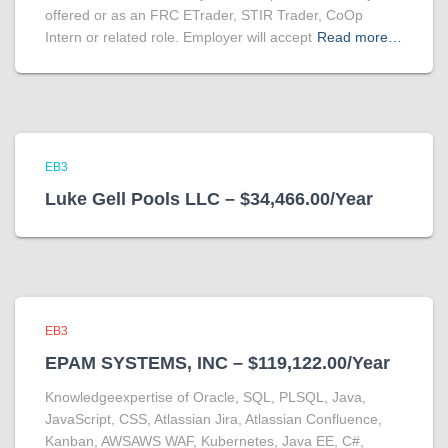
offered or as an FRC ETrader, STIR Trader, CoOp
Intern or related role. Employer will accept
Read more…
EB3
Luke Gell Pools LLC – $34,466.00/Year
EB3
EPAM SYSTEMS, INC – $119,122.00/Year
Knowledgeexpertise of Oracle, SQL, PLSQL, Java,
JavaScript, CSS, Atlassian Jira, Atlassian Confluence,
Kanban, AWSAWS WAF, Kubernetes, Java EE, C#,