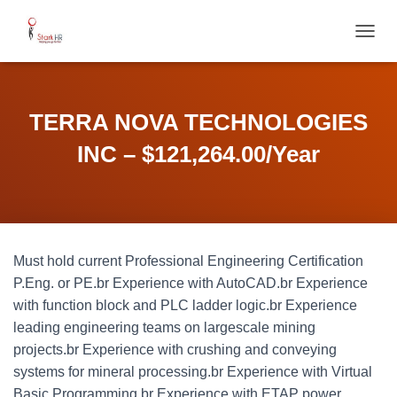
T
O
G
G
L
TERRA NOVA TECHNOLOGIES
E
N
INC – $121,264.00/Year
A
V
I
G
A
T
Must hold current Professional Engineering Certification
I
O
P.Eng. or PE.br Experience with AutoCAD.br Experience
N
with function block and PLC ladder logic.br Experience
leading engineering teams on largescale mining
projects.br Experience with crushing and conveying
systems for mineral processing.br Experience with Virtual
Basic Programming.br Experience with ETAP power