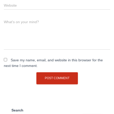
Website
What's on your mind?
Save my name, email, and website in this browser for the
next time I comment.
Search