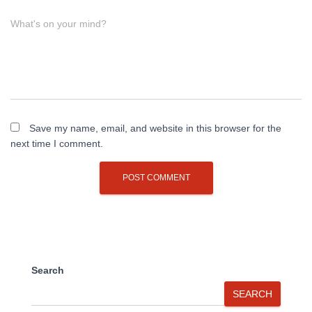
What's on your mind?
Save my name, email, and website in this browser for the
next time I comment.
Search
SEARCH