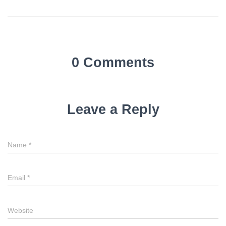
0 Comments
Leave a Reply
Name
*
Email
*
Website