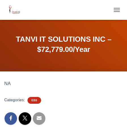
T
O
G
G
L
TANVI IT SOLUTIONS INC –
E
N
$72,779.00/Year
A
V
I
G
A
T
NA
I
O
N
Categories:
EB3