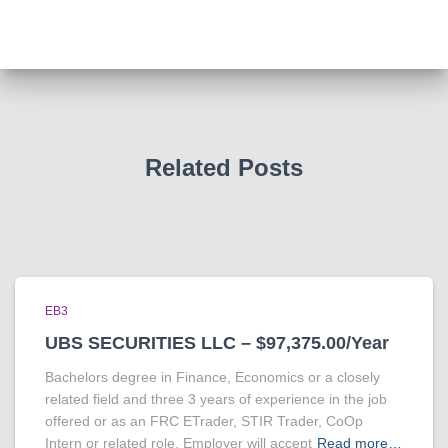
Related Posts
EB3
UBS SECURITIES LLC – $97,375.00/Year
Bachelors degree in Finance, Economics or a closely
related field and three 3 years of experience in the job
offered or as an FRC ETrader, STIR Trader, CoOp
Intern or related role. Employer will accept
Read more…