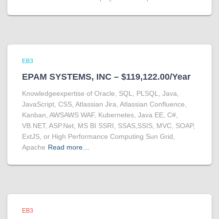
EB3
EPAM SYSTEMS, INC – $119,122.00/Year
Knowledgeexpertise of Oracle, SQL, PLSQL, Java,
JavaScript, CSS, Atlassian Jira, Atlassian Confluence,
Kanban, AWSAWS WAF, Kubernetes, Java EE, C#,
VB.NET, ASP.Net, MS BI SSRI, SSAS,SSIS, MVC, SOAP,
ExtJS, or High Performance Computing Sun Grid,
Apache
Read more…
EB3