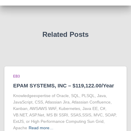
Related Posts
EB3
EPAM SYSTEMS, INC – $119,122.00/Year
Knowledgeexpertise of Oracle, SQL, PLSQL, Java,
JavaScript, CSS, Atlassian Jira, Atlassian Confluence,
Kanban, AWSAWS WAF, Kubernetes, Java EE, C#,
VB.NET, ASP.Net, MS BI SSRI, SSAS,SSIS, MVC, SOAP,
ExtJS, or High Performance Computing Sun Grid,
Apache
Read more…