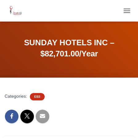
T
O
G
G
L
SUNDAY HOTELS INC –
E
N
$82,701.00/Year
A
V
I
G
A
T
I
Categories:
EB3
O
N