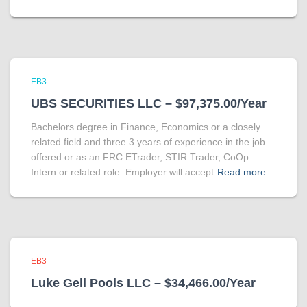
EB3
UBS SECURITIES LLC – $97,375.00/Year
Bachelors degree in Finance, Economics or a closely
related field and three 3 years of experience in the job
offered or as an FRC ETrader, STIR Trader, CoOp
Intern or related role. Employer will accept
Read more…
EB3
Luke Gell Pools LLC – $34,466.00/Year