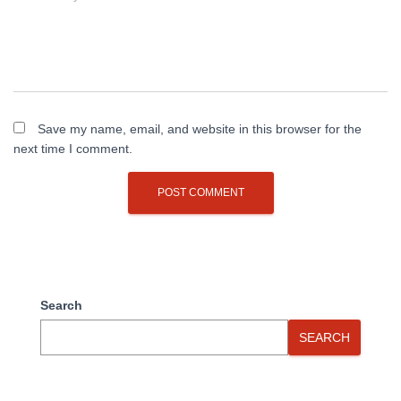
Save my name, email, and website in this browser for the
next time I comment.
Search
SEARCH