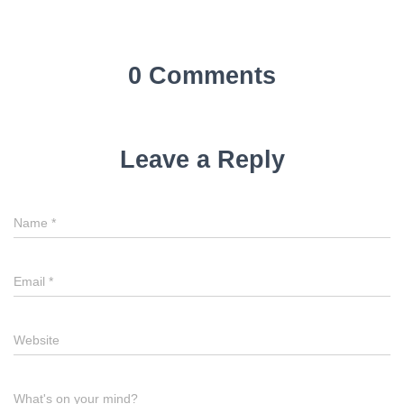
0 Comments
Leave a Reply
Name
*
Email
*
Website
What's on your mind?