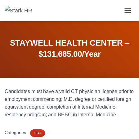
T
O
G
G
L
STAYWELL HEALTH CENTER –
E
N
$131,685.00/Year
A
V
I
G
A
T
Candidates must have a valid CT physician license prior to
I
O
employment commencing; M.D. degree or certified foreign
N
equivalent degree; completion of Internal Medicine
residency program; and BEBC in Internal Medicine.
Categories:
EB3