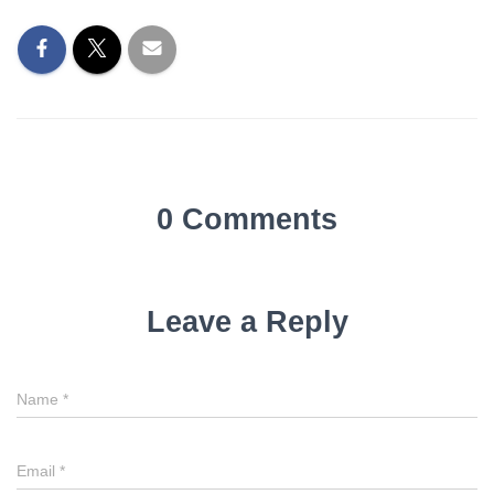
0 Comments
Leave a Reply
Name
*
Email
*