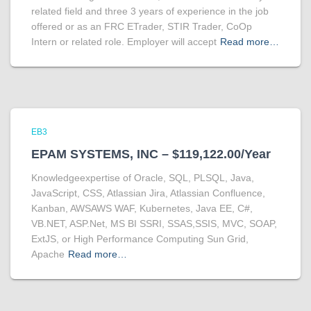
related field and three 3 years of experience in the job
offered or as an FRC ETrader, STIR Trader, CoOp
Intern or related role. Employer will accept
Read more…
EB3
EPAM SYSTEMS, INC – $119,122.00/Year
Knowledgeexpertise of Oracle, SQL, PLSQL, Java,
JavaScript, CSS, Atlassian Jira, Atlassian Confluence,
Kanban, AWSAWS WAF, Kubernetes, Java EE, C#,
VB.NET, ASP.Net, MS BI SSRI, SSAS,SSIS, MVC, SOAP,
ExtJS, or High Performance Computing Sun Grid,
Apache
Read more…