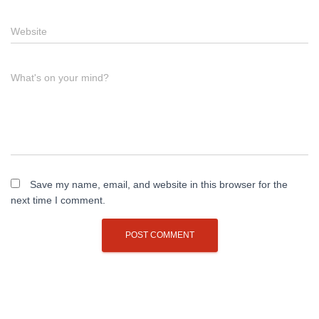
Website
What's on your mind?
Save my name, email, and website in this browser for the
next time I comment.