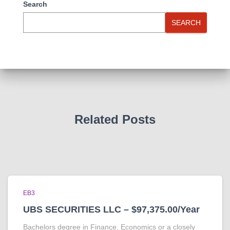
Search
SEARCH
Related Posts
EB3
UBS SECURITIES LLC – $97,375.00/Year
Bachelors degree in Finance, Economics or a closely