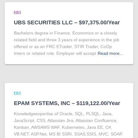
EB3
UBS SECURITIES LLC – $97,375.00/Year
Bachelors degree in Finance, Economics or a closely
related field and three 3 years of experience in the job
offered or as an FRC ETrader, STIR Trader, CoOp
Intern or related role. Employer will accept
Read more…
EB3
EPAM SYSTEMS, INC – $119,122.00/Year
Knowledgeexpertise of Oracle, SQL, PLSQL, Java,
JavaScript, CSS, Atlassian Jira, Atlassian Confluence,
Kanban, AWSAWS WAF, Kubernetes, Java EE, C#,
VB.NET, ASP.Net, MS BI SSRI, SSAS,SSIS, MVC, SOAP,