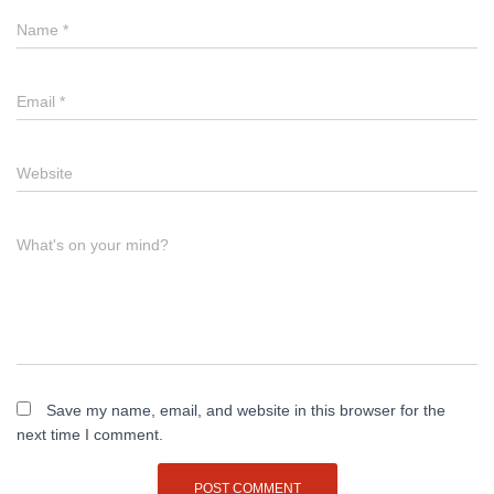
Name
*
Email
*
Website
What's on your mind?
Save my name, email, and website in this browser for the
next time I comment.