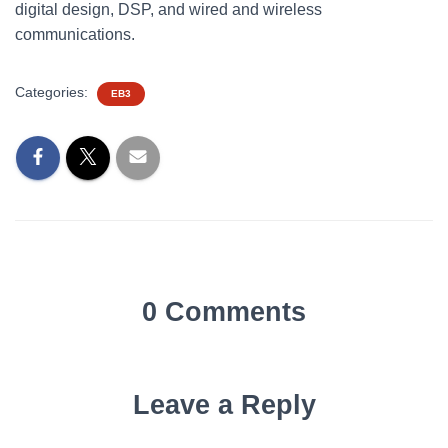
digital design, DSP, and wired and wireless
communications.
Categories:
EB3
0 Comments
Leave a Reply