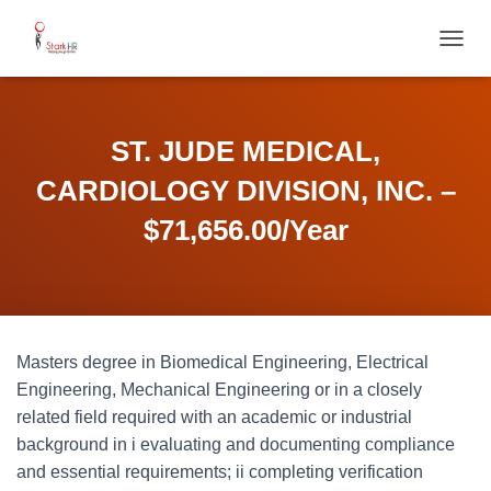
T
O
G
G
L
ST. JUDE MEDICAL,
E
N
CARDIOLOGY DIVISION, INC. –
A
V
$71,656.00/Year
I
G
A
T
I
O
Masters degree in Biomedical Engineering, Electrical
N
Engineering, Mechanical Engineering or in a closely
related field required with an academic or industrial
background in i evaluating and documenting compliance
and essential requirements; ii completing verification