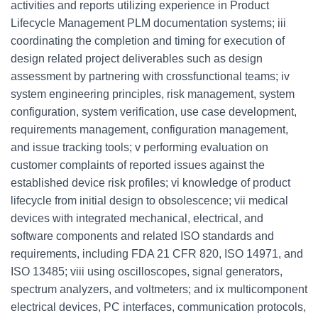
activities and reports utilizing experience in Product
Lifecycle Management PLM documentation systems; iii
coordinating the completion and timing for execution of
design related project deliverables such as design
assessment by partnering with crossfunctional teams; iv
system engineering principles, risk management, system
configuration, system verification, use case development,
requirements management, configuration management,
and issue tracking tools; v performing evaluation on
customer complaints of reported issues against the
established device risk profiles; vi knowledge of product
lifecycle from initial design to obsolescence; vii medical
devices with integrated mechanical, electrical, and
software components and related ISO standards and
requirements, including FDA 21 CFR 820, ISO 14971, and
ISO 13485; viii using oscilloscopes, signal generators,
spectrum analyzers, and voltmeters; and ix multicomponent
electrical devices, PC interfaces, communication protocols,