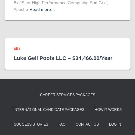
ExtJS, or High Performance Computing Sun Grid,
Apache
Read more…
EB3
Luke Gell Pools LLC – $34,466.00/Year
CAREER SERVICES PACKAGES
INTERNATIONAL CANDIDATE PACKAGES
HOW IT WORKS
SUCCESS STORIES
FAQ
CONTACT US
LOG IN