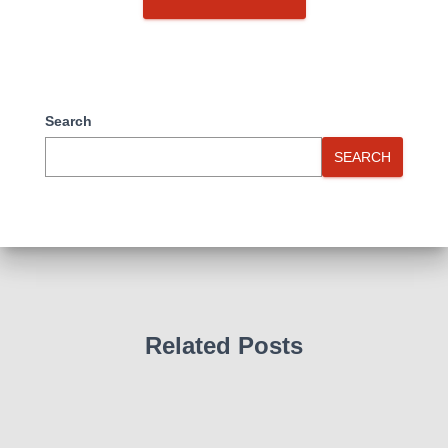
Search
SEARCH
Related Posts