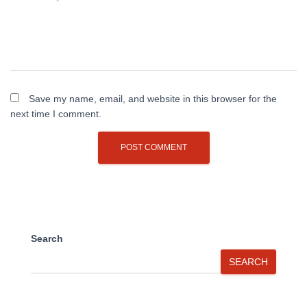
Save my name, email, and website in this browser for the
next time I comment.
Search
SEARCH