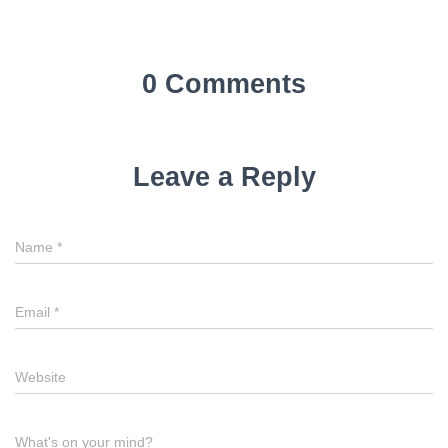
0 Comments
Leave a Reply
Name
*
Email
*
Website
What's on your mind?