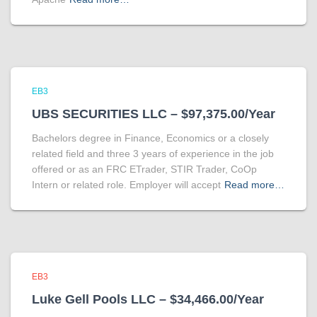
EB3
UBS SECURITIES LLC – $97,375.00/Year
Bachelors degree in Finance, Economics or a closely
related field and three 3 years of experience in the job
offered or as an FRC ETrader, STIR Trader, CoOp
Intern or related role. Employer will accept
Read more…
EB3
Luke Gell Pools LLC – $34,466.00/Year