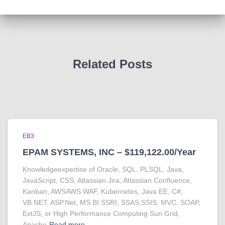
Related Posts
EB3
EPAM SYSTEMS, INC – $119,122.00/Year
Knowledgeexpertise of Oracle, SQL, PLSQL, Java,
JavaScript, CSS, Atlassian Jira, Atlassian Confluence,
Kanban, AWSAWS WAF, Kubernetes, Java EE, C#,
VB.NET, ASP.Net, MS BI SSRI, SSAS,SSIS, MVC, SOAP,
ExtJS, or High Performance Computing Sun Grid,
Apache
Read more…