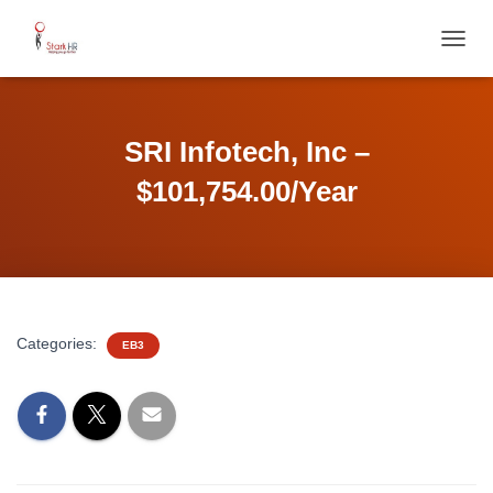
T
O
G
G
L
SRI Infotech, Inc –
E
N
$101,754.00/Year
A
V
I
G
A
T
I
Categories:
EB3
O
N