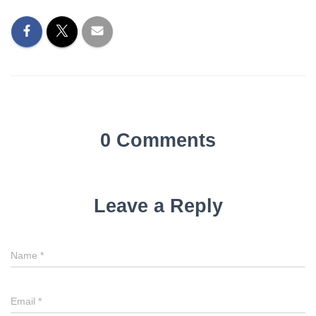
0 Comments
Leave a Reply
Name
*
Email
*