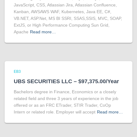
JavaScript, CSS, Atlassian Jira, Atlassian Confluence,
Kanban, AWSAWS WAF, Kubernetes, Java EE, C#,
VB.NET, ASP.Net, MS BI SSRI, SSAS,SSIS, MVC, SOAP,
ExtJS, or High Performance Computing Sun Grid,
Apache
Read more…
EB3
UBS SECURITIES LLC – $97,375.00/Year
Bachelors degree in Finance, Economics or a closely
related field and three 3 years of experience in the job
offered or as an FRC ETrader, STIR Trader, CoOp
Intern or related role. Employer will accept
Read more…