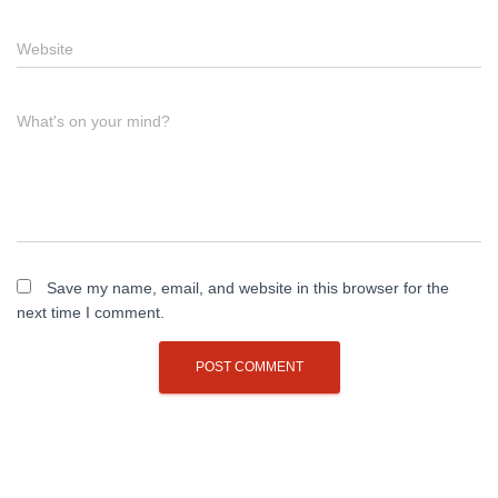
Website
What's on your mind?
Save my name, email, and website in this browser for the
next time I comment.