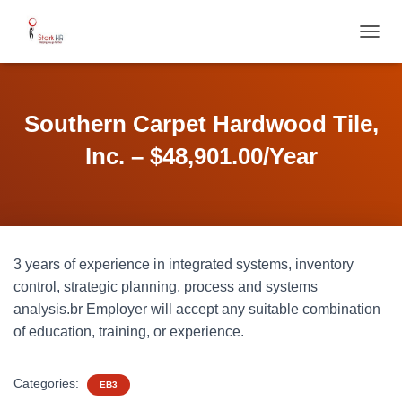
T
O
G
G
L
Southern Carpet Hardwood Tile,
E
N
Inc. – $48,901.00/Year
A
V
I
G
A
T
3 years of experience in integrated systems, inventory
I
O
control, strategic planning, process and systems
N
analysis.br Employer will accept any suitable combination
of education, training, or experience.
Categories:
EB3