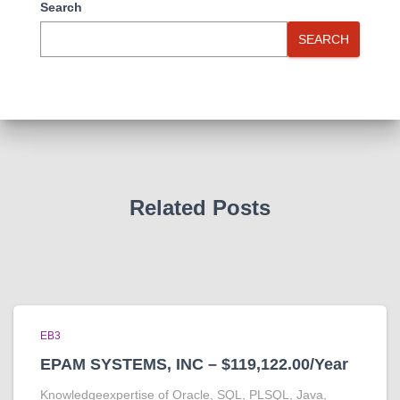
Search
SEARCH
Related Posts
EB3
EPAM SYSTEMS, INC – $119,122.00/Year
Knowledgeexpertise of Oracle, SQL, PLSQL, Java,