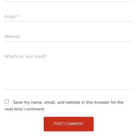
Email
*
Website
What's on your mind?
Save my name, email, and website in this browser for the
next time I comment.