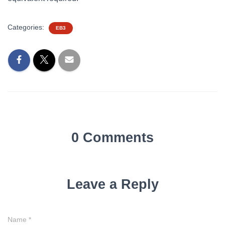
Categories:
EB3
0 Comments
Leave a Reply
Name
*