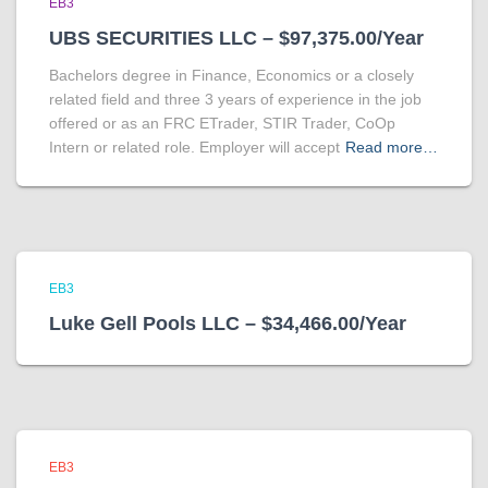
EB3
UBS SECURITIES LLC – $97,375.00/Year
Bachelors degree in Finance, Economics or a closely
related field and three 3 years of experience in the job
offered or as an FRC ETrader, STIR Trader, CoOp
Intern or related role. Employer will accept
Read more…
EB3
Luke Gell Pools LLC – $34,466.00/Year
EB3