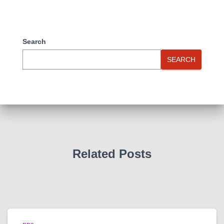
Search
SEARCH
Related Posts