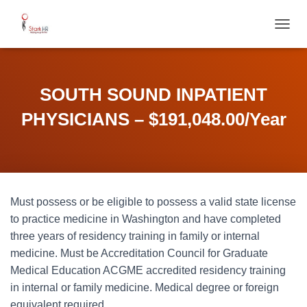
T
O
G
G
L
SOUTH SOUND INPATIENT
E
N
PHYSICIANS – $191,048.00/Year
A
V
I
G
A
T
Must possess or be eligible to possess a valid state license
I
O
to practice medicine in Washington and have completed
N
three years of residency training in family or internal
medicine. Must be Accreditation Council for Graduate
Medical Education ACGME accredited residency training
in internal or family medicine. Medical degree or foreign
equivalent required.