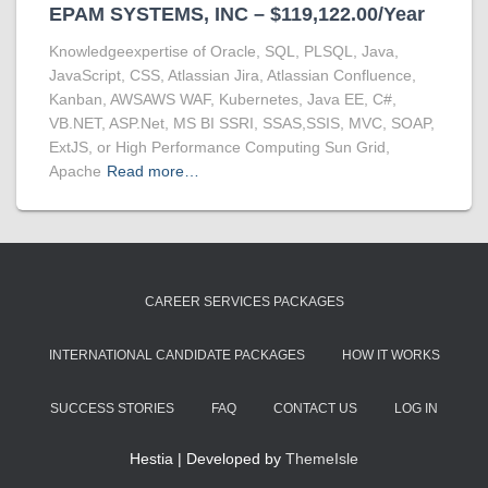
EPAM SYSTEMS, INC – $119,122.00/Year
Knowledgeexpertise of Oracle, SQL, PLSQL, Java,
JavaScript, CSS, Atlassian Jira, Atlassian Confluence,
Kanban, AWSAWS WAF, Kubernetes, Java EE, C#,
VB.NET, ASP.Net, MS BI SSRI, SSAS,SSIS, MVC, SOAP,
ExtJS, or High Performance Computing Sun Grid,
Apache
Read more…
CAREER SERVICES PACKAGES
INTERNATIONAL CANDIDATE PACKAGES
HOW IT WORKS
SUCCESS STORIES
FAQ
CONTACT US
LOG IN
Hestia | Developed by
ThemeIsle