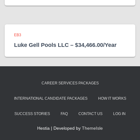
EB3
Luke Gell Pools LLC – $34,466.00/Year
CAREER SERVICES PACKAGES
INTERNATIONAL CANDIDATE PACKAGES
HOW IT WORKS
SUCCESS STORIES
FAQ
CONTACT US
LOG IN
Hestia | Developed by
ThemeIsle