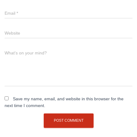
Email
*
Website
What's on your mind?
Save my name, email, and website in this browser for the
next time I comment.