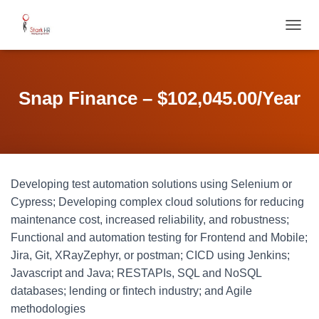
T
O
G
G
L
Snap Finance – $102,045.00/Year
E
N
A
V
I
G
Developing test automation solutions using Selenium or
A
T
Cypress; Developing complex cloud solutions for reducing
I
maintenance cost, increased reliability, and robustness;
O
Functional and automation testing for Frontend and Mobile;
N
Jira, Git, XRayZephyr, or postman; CICD using Jenkins;
Javascript and Java; RESTAPIs, SQL and NoSQL
databases; lending or fintech industry; and Agile
methodologies