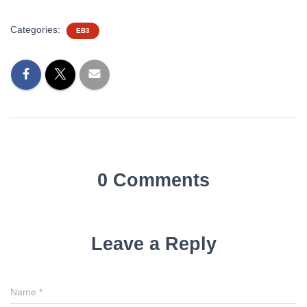
Categories:
EB3
0 Comments
Leave a Reply
Name
*