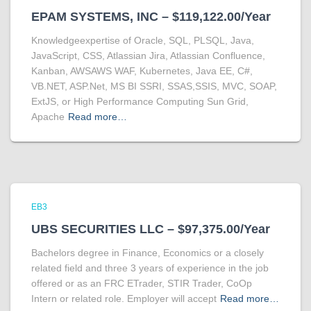
EPAM SYSTEMS, INC – $119,122.00/Year
Knowledgeexpertise of Oracle, SQL, PLSQL, Java,
JavaScript, CSS, Atlassian Jira, Atlassian Confluence,
Kanban, AWSAWS WAF, Kubernetes, Java EE, C#,
VB.NET, ASP.Net, MS BI SSRI, SSAS,SSIS, MVC, SOAP,
ExtJS, or High Performance Computing Sun Grid,
Apache
Read more…
EB3
UBS SECURITIES LLC – $97,375.00/Year
Bachelors degree in Finance, Economics or a closely
related field and three 3 years of experience in the job
offered or as an FRC ETrader, STIR Trader, CoOp
Intern or related role. Employer will accept
Read more…