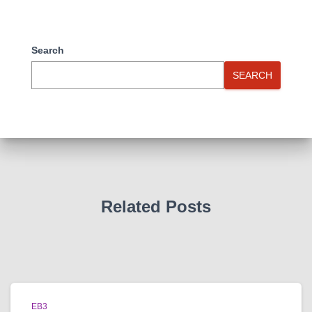
Search
SEARCH
Related Posts
EB3