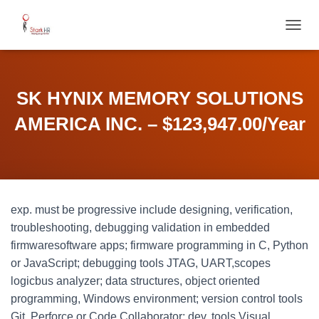
T
O
G
G
L
SK HYNIX MEMORY SOLUTIONS
E
N
AMERICA INC. – $123,947.00/Year
A
V
I
G
A
T
exp. must be progressive include designing, verification,
I
O
troubleshooting, debugging validation in embedded
N
firmwaresoftware apps; firmware programming in C, Python
or JavaScript; debugging tools JTAG, UART,scopes
logicbus analyzer; data structures, object oriented
programming, Windows environment; version control tools
Git, Perforce or Code Collaborator; dev. tools Visual