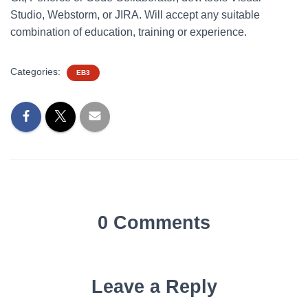
Studio, Webstorm, or JIRA. Will accept any suitable
combination of education, training or experience.
Categories:
EB3
0 Comments
Leave a Reply