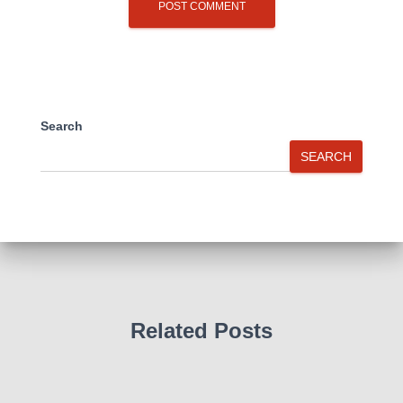
Search
SEARCH
Related Posts