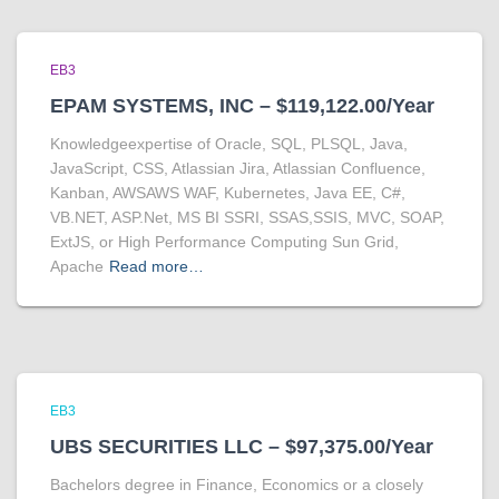
EB3
EPAM SYSTEMS, INC – $119,122.00/Year
Knowledgeexpertise of Oracle, SQL, PLSQL, Java,
JavaScript, CSS, Atlassian Jira, Atlassian Confluence,
Kanban, AWSAWS WAF, Kubernetes, Java EE, C#,
VB.NET, ASP.Net, MS BI SSRI, SSAS,SSIS, MVC, SOAP,
ExtJS, or High Performance Computing Sun Grid,
Apache
Read more…
EB3
UBS SECURITIES LLC – $97,375.00/Year
Bachelors degree in Finance, Economics or a closely