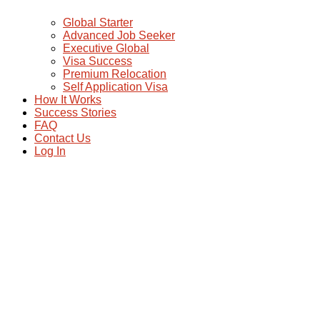
Global Starter
Advanced Job Seeker
Executive Global
Visa Success
Premium Relocation
Self Application Visa
How It Works
Success Stories
FAQ
Contact Us
Log In