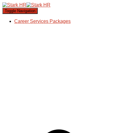
Toggle Navigation
Career Services Packages