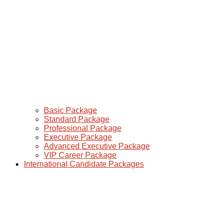
Basic Package
Standard Package
Professional Package
Executive Package
Advanced Executive Package
VIP Career Package
International Candidate Packages