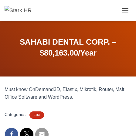
T
O
G
G
L
SAHABI DENTAL CORP. –
E
N
$80,163.00/Year
A
V
I
G
A
T
Must know OnDemand3D, Elastix, Mikrotik, Router, Msft
I
O
Office Software and WordPress.
N
Categories:
EB3