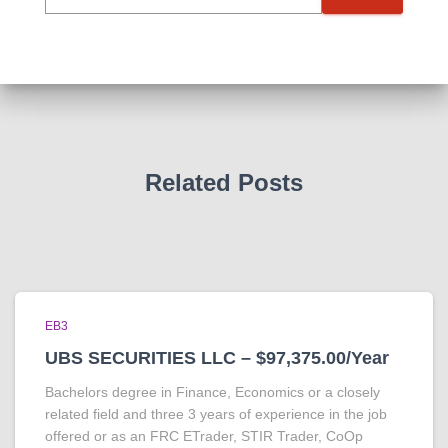
Related Posts
EB3
UBS SECURITIES LLC – $97,375.00/Year
Bachelors degree in Finance, Economics or a closely
related field and three 3 years of experience in the job
offered or as an FRC ETrader, STIR Trader, CoOp