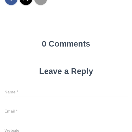
0 Comments
Leave a Reply
Name
*
Email
*
Website