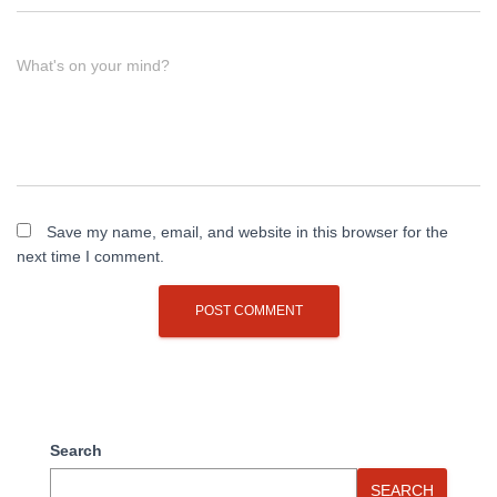
What's on your mind?
Save my name, email, and website in this browser for the
next time I comment.
Search
SEARCH