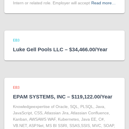
Intern or related role. Employer will accept
Read more…
EB3
Luke Gell Pools LLC – $34,466.00/Year
EB3
EPAM SYSTEMS, INC – $119,122.00/Year
Knowledgeexpertise of Oracle, SQL, PLSQL, Java,
JavaScript, CSS, Atlassian Jira, Atlassian Confluence,
Kanban, AWSAWS WAF, Kubernetes, Java EE, C#,
VB.NET, ASP.Net, MS BI SSRI, SSAS,SSIS, MVC, SOAP,