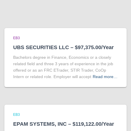
EB3
UBS SECURITIES LLC – $97,375.00/Year
Bachelors degree in Finance, Economics or a closely
related field and three 3 years of experience in the job
offered or as an FRC ETrader, STIR Trader, CoOp
Intern or related role. Employer will accept
Read more…
EB3
EPAM SYSTEMS, INC – $119,122.00/Year