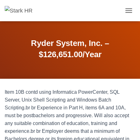
T
O
G
G
L
Ryder System, Inc. –
E
N
$126,651.00/Year
A
V
I
G
A
T
Item 10B contd using Informatica PowerCenter, SQL
I
O
Server, Unix Shell Scripting and Windows Batch
N
Scripting.br br Experience in Part H, items 6A and 10A,
must be postbachelors and progressive. Will also accept
any suitable combination of education, training and
experience.br br Employer deems that a minimum of
Bachelors degree or its foreign educational equivalent in