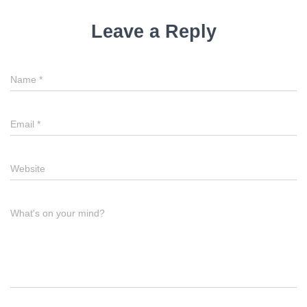
Leave a Reply
Name
*
Email
*
Website
What's on your mind?