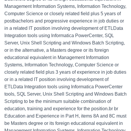
Management Information Systems, Information Technology,
Computer Science or closely related field plus 5 years of
postbachelors and progressive experience in job duties or
in a related IT position involving development of ETLData
Integration tools using Informatica PowerCenter, SQL
Server, Unix Shell Scripting and Windows Batch Scripting,
or in the alternative, a Masters degree or its foreign
educational equivalent in Management Information
Systems, Information Technology, Computer Science or
closely related field plus 3 years of experience in job duties
or in a related IT position involving development of
ETLData Integration tools using Informatica PowerCenter
tools, SQL Server, Unix Shell Scripting and Windows Batch
Scripting to be the minimum suitable combination of
education, training and experience for the position.br br
Education and Experience in Part H, items 8A and 8C must
be Masters degree or its foreign educational equivalent in
Management Information Systems, Information Technology,