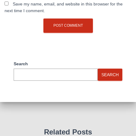
Save my name, email, and website in this browser for the
next time I comment.
Search
SEARCH
Related Posts