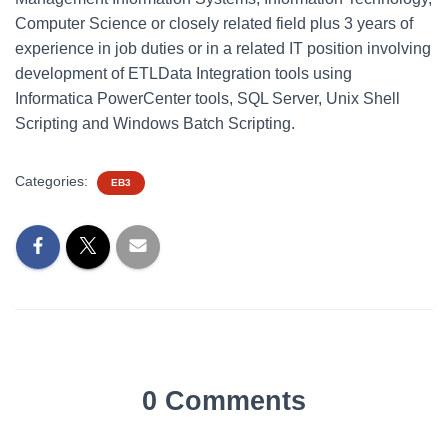
Computer Science or closely related field plus 3 years of
experience in job duties or in a related IT position involving
development of ETLData Integration tools using
Informatica PowerCenter tools, SQL Server, Unix Shell
Scripting and Windows Batch Scripting.
Categories:
EB3
0 Comments