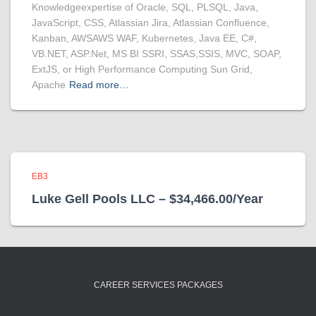
Knowledgeexpertise of Oracle, SQL, PLSQL, Java,
JavaScript, CSS, Atlassian Jira, Atlassian Confluence,
Kanban, AWSAWS WAF, Kubernetes, Java EE, C#,
VB.NET, ASP.Net, MS BI SSRI, SSAS,SSIS, MVC, SOAP,
ExtJS, or High Performance Computing Sun Grid,
Apache
Read more…
EB3
Luke Gell Pools LLC – $34,466.00/Year
CAREER SERVICES PACKAGES