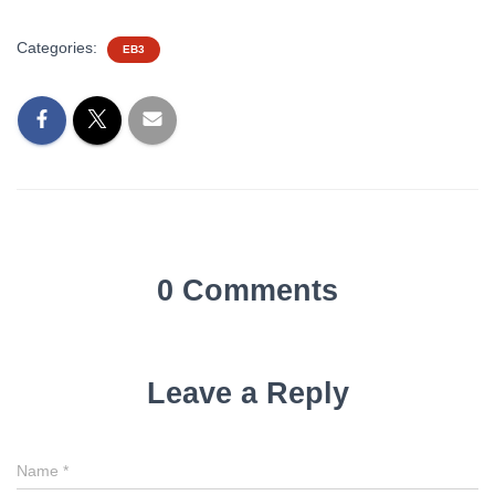
Categories:
EB3
0 Comments
Leave a Reply
Name
*