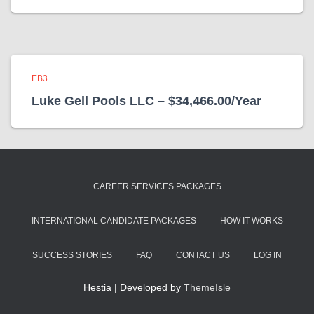
EB3
Luke Gell Pools LLC – $34,466.00/Year
CAREER SERVICES PACKAGES
INTERNATIONAL CANDIDATE PACKAGES
HOW IT WORKS
SUCCESS STORIES
FAQ
CONTACT US
LOG IN
Hestia | Developed by
ThemeIsle