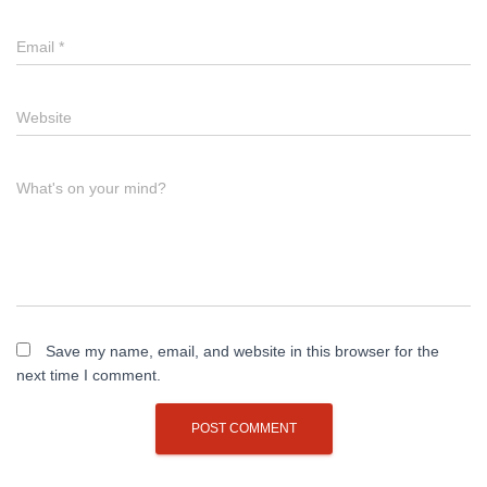
Email
*
Website
What's on your mind?
Save my name, email, and website in this browser for the
next time I comment.