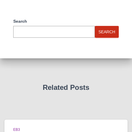
Search
SEARCH
Related Posts
EB3