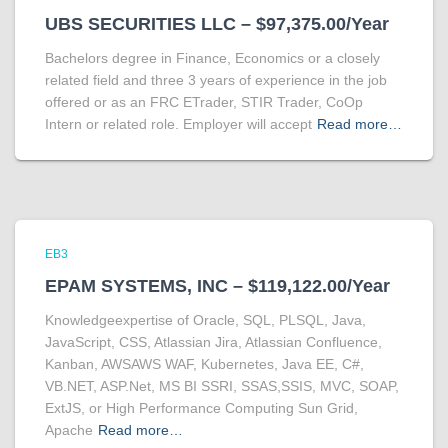
UBS SECURITIES LLC – $97,375.00/Year
Bachelors degree in Finance, Economics or a closely
related field and three 3 years of experience in the job
offered or as an FRC ETrader, STIR Trader, CoOp
Intern or related role. Employer will accept
Read more…
EB3
EPAM SYSTEMS, INC – $119,122.00/Year
Knowledgeexpertise of Oracle, SQL, PLSQL, Java,
JavaScript, CSS, Atlassian Jira, Atlassian Confluence,
Kanban, AWSAWS WAF, Kubernetes, Java EE, C#,
VB.NET, ASP.Net, MS BI SSRI, SSAS,SSIS, MVC, SOAP,
ExtJS, or High Performance Computing Sun Grid,
Apache
Read more…