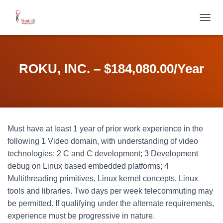
T
O
G
G
L
ROKU, INC. – $184,080.00/Year
E
N
A
V
I
G
Must have at least 1 year of prior work experience in the
A
T
following 1 Video domain, with understanding of video
I
technologies; 2 C and C development; 3 Development
O
debug on Linux based embedded platforms; 4
N
Multithreading primitives, Linux kernel concepts, Linux
tools and libraries. Two days per week telecommuting may
be permitted. If qualifying under the alternate requirements,
experience must be progressive in nature.