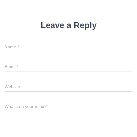
Leave a Reply
Name
*
Email
*
Website
What's on your mind?