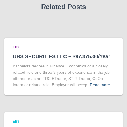
Related Posts
EB3
UBS SECURITIES LLC – $97,375.00/Year
Bachelors degree in Finance, Economics or a closely
related field and three 3 years of experience in the job
offered or as an FRC ETrader, STIR Trader, CoOp
Intern or related role. Employer will accept
Read more…
EB3