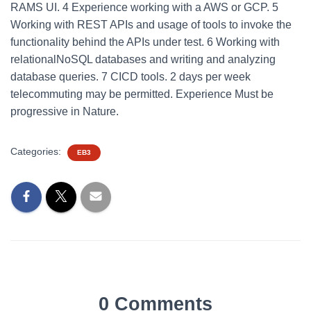
RAMS UI. 4 Experience working with a AWS or GCP. 5
Working with REST APIs and usage of tools to invoke the
functionality behind the APIs under test. 6 Working with
relationalNoSQL databases and writing and analyzing
database queries. 7 CICD tools. 2 days per week
telecommuting may be permitted. Experience Must be
progressive in Nature.
Categories:
EB3
0 Comments