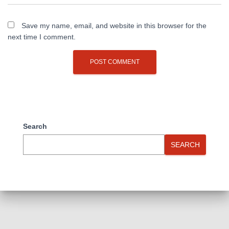
Save my name, email, and website in this browser for the
next time I comment.
Search
SEARCH