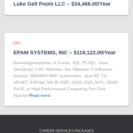
Luke Gell Pools LLC – $34,466.00/Year
EB3
EPAM SYSTEMS, INC – $119,122.00/Year
Knowledgeexpertise of Oracle, SQL, PLSQL, Java,
JavaScript, CSS, Atlassian Jira, Atlassian Confluence,
Kanban, AWSAWS WAF, Kubernetes, Java EE, C#,
VB.NET, ASP.Net, MS BI SSRI, SSAS,SSIS, MVC, SOAP,
ExtJS, or High Performance Computing Sun Grid,
Apache
Read more…
CAREER SERVICES PACKAGES