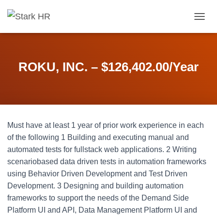
T
O
G
G
L
ROKU, INC. – $126,402.00/Year
E
N
A
V
I
G
Must have at least 1 year of prior work experience in each
A
T
of the following 1 Building and executing manual and
I
automated tests for fullstack web applications. 2 Writing
O
scenariobased data driven tests in automation frameworks
N
using Behavior Driven Development and Test Driven
Development. 3 Designing and building automation
frameworks to support the needs of the Demand Side
Platform UI and API, Data Management Platform UI and