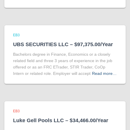
EB3
UBS SECURITIES LLC – $97,375.00/Year
Bachelors degree in Finance, Economics or a closely
related field and three 3 years of experience in the job
offered or as an FRC ETrader, STIR Trader, CoOp
Intern or related role. Employer will accept
Read more…
EB3
Luke Gell Pools LLC – $34,466.00/Year