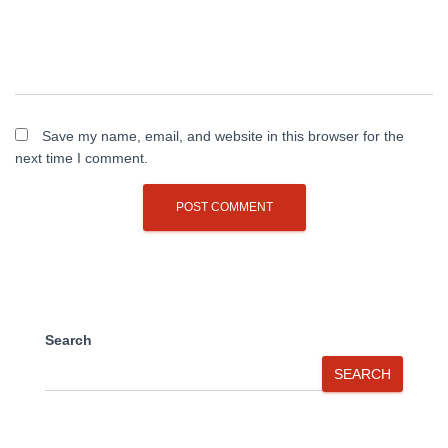
Save my name, email, and website in this browser for the
next time I comment.
Search
SEARCH