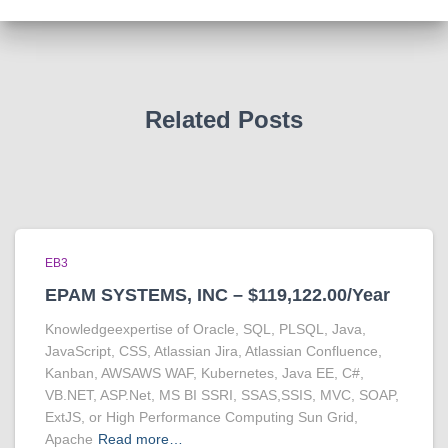
Related Posts
EB3
EPAM SYSTEMS, INC – $119,122.00/Year
Knowledgeexpertise of Oracle, SQL, PLSQL, Java,
JavaScript, CSS, Atlassian Jira, Atlassian Confluence,
Kanban, AWSAWS WAF, Kubernetes, Java EE, C#,
VB.NET, ASP.Net, MS BI SSRI, SSAS,SSIS, MVC, SOAP,
ExtJS, or High Performance Computing Sun Grid,
Apache
Read more…