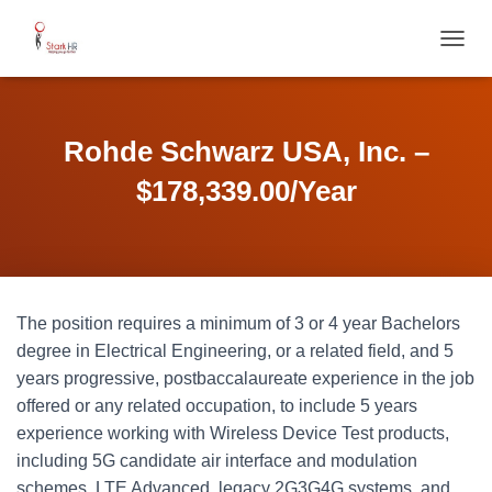
T
O
G
G
L
Rohde Schwarz USA, Inc. –
E
N
$178,339.00/Year
A
V
I
G
A
T
The position requires a minimum of 3 or 4 year Bachelors
I
O
degree in Electrical Engineering, or a related field, and 5
N
years progressive, postbaccalaureate experience in the job
offered or any related occupation, to include 5 years
experience working with Wireless Device Test products,
including 5G candidate air interface and modulation
schemes, LTE Advanced, legacy 2G3G4G systems, and