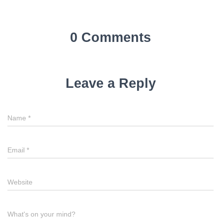
0 Comments
Leave a Reply
Name
*
Email
*
Website
What's on your mind?