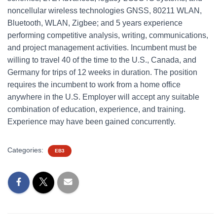
noncellular wireless technologies GNSS, 80211 WLAN,
Bluetooth, WLAN, Zigbee; and 5 years experience
performing competitive analysis, writing, communications,
and project management activities. Incumbent must be
willing to travel 40 of the time to the U.S., Canada, and
Germany for trips of 12 weeks in duration. The position
requires the incumbent to work from a home office
anywhere in the U.S. Employer will accept any suitable
combination of education, experience, and training.
Experience may have been gained concurrently.
Categories:
EB3