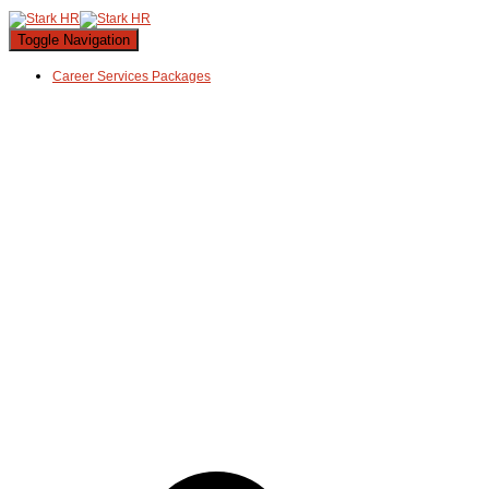
Toggle Navigation
Career Services Packages