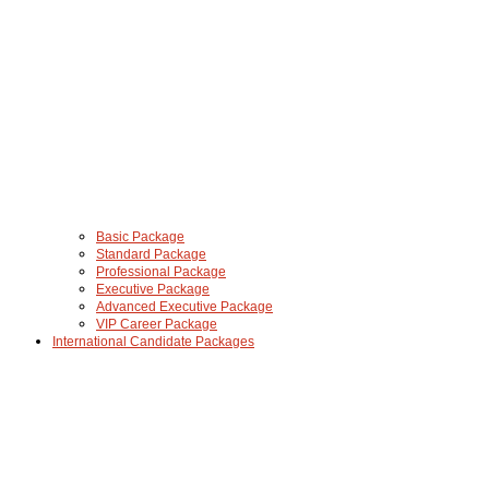
Basic Package
Standard Package
Professional Package
Executive Package
Advanced Executive Package
VIP Career Package
International Candidate Packages