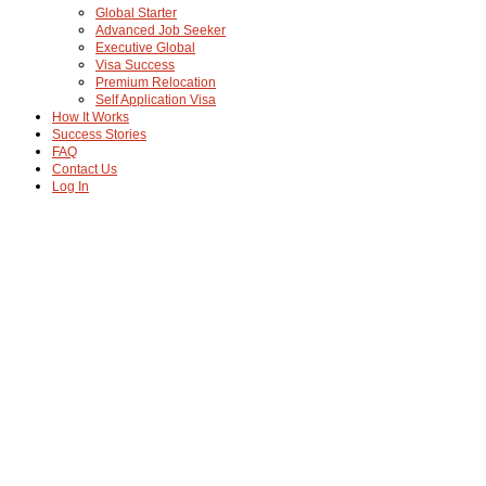
Global Starter
Advanced Job Seeker
Executive Global
Visa Success
Premium Relocation
Self Application Visa
How It Works
Success Stories
FAQ
Contact Us
Log In