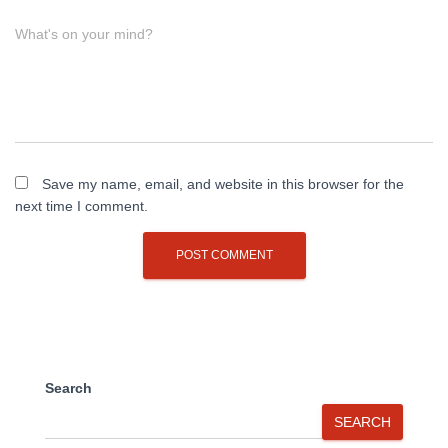
What's on your mind?
Save my name, email, and website in this browser for the
next time I comment.
Search
SEARCH