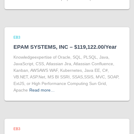
EB3
EPAM SYSTEMS, INC – $119,122.00/Year
Knowledgeexpertise of Oracle, SQL, PLSQL, Java,
JavaScript, CSS, Atlassian Jira, Atlassian Confluence,
Kanban, AWSAWS WAF, Kubernetes, Java EE, C#,
VB.NET, ASP.Net, MS BI SSRI, SSAS,SSIS, MVC, SOAP,
ExtJS, or High Performance Computing Sun Grid,
Apache
Read more…
EB3