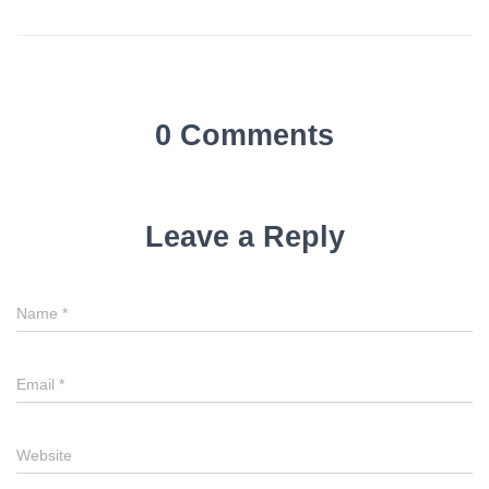
0 Comments
Leave a Reply
Name
*
Email
*
Website