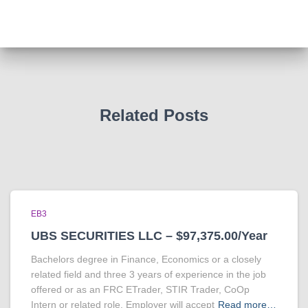
Related Posts
EB3
UBS SECURITIES LLC – $97,375.00/Year
Bachelors degree in Finance, Economics or a closely
related field and three 3 years of experience in the job
offered or as an FRC ETrader, STIR Trader, CoOp
Intern or related role. Employer will accept
Read more…