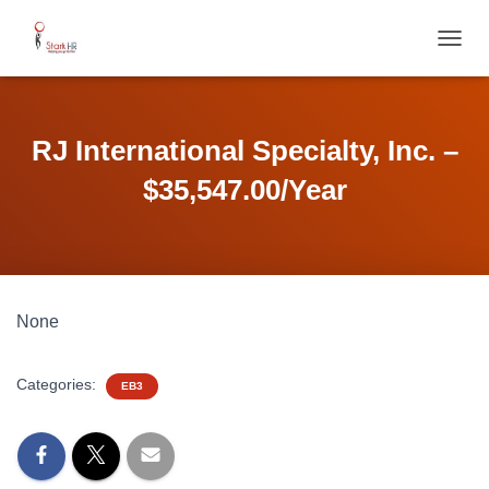
T
O
G
G
L
RJ International Specialty, Inc. –
E
N
$35,547.00/Year
A
V
I
G
A
T
None
I
O
N
Categories:
EB3