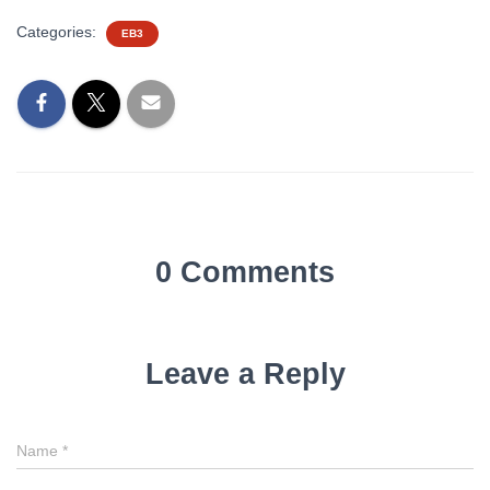
Categories:
EB3
0 Comments
Leave a Reply
Name
*