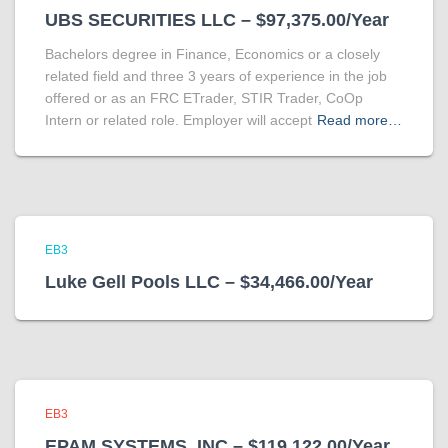
UBS SECURITIES LLC – $97,375.00/Year
Bachelors degree in Finance, Economics or a closely
related field and three 3 years of experience in the job
offered or as an FRC ETrader, STIR Trader, CoOp
Intern or related role. Employer will accept
Read more…
EB3
Luke Gell Pools LLC – $34,466.00/Year
EB3
EPAM SYSTEMS, INC – $119,122.00/Year