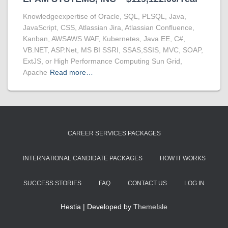
Knowledgeexpertise of Oracle, SQL, PLSQL, Java,
JavaScript, CSS, Atlassian Jira, Atlassian Confluence,
Kanban, AWSAWS WAF, Kubernetes, Java EE, C#,
VB.NET, ASP.Net, MS BI SSRI, SSAS,SSIS, MVC, SOAP,
ExtJS, or High Performance Computing Sun Grid,
Apache
Read more…
CAREER SERVICES PACKAGES
INTERNATIONAL CANDIDATE PACKAGES
HOW IT WORKS
SUCCESS STORIES
FAQ
CONTACT US
LOG IN
Hestia | Developed by
ThemeIsle