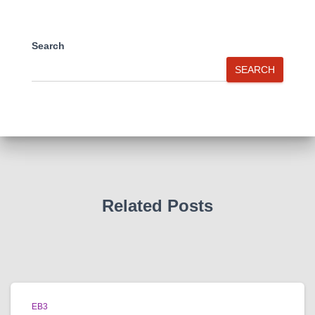
Search
SEARCH
Related Posts
EB3