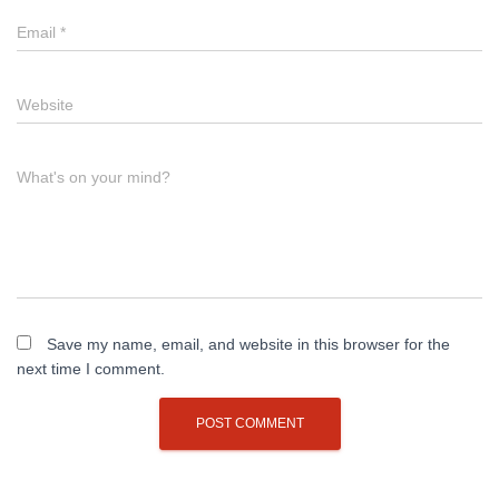
Email
*
Website
What's on your mind?
Save my name, email, and website in this browser for the
next time I comment.