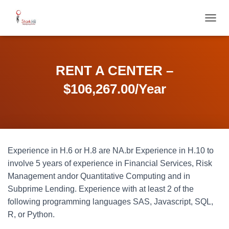
T
O
G
G
L
RENT A CENTER –
E
N
$106,267.00/Year
A
V
I
G
A
T
Experience in H.6 or H.8 are NA.br Experience in H.10 to
I
O
involve 5 years of experience in Financial Services, Risk
N
Management andor Quantitative Computing and in
Subprime Lending. Experience with at least 2 of the
following programming languages SAS, Javascript, SQL,
R, or Python.