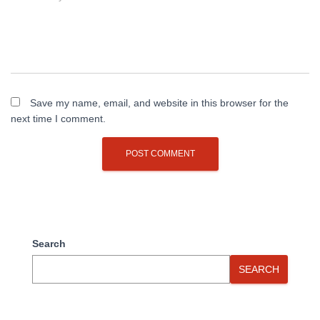
Save my name, email, and website in this browser for the
next time I comment.
Search
SEARCH