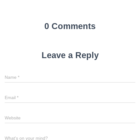
0 Comments
Leave a Reply
Name
*
Email
*
Website
What's on your mind?