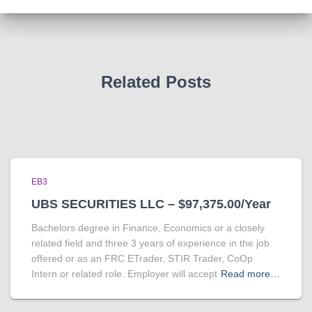
Related Posts
EB3
UBS SECURITIES LLC – $97,375.00/Year
Bachelors degree in Finance, Economics or a closely
related field and three 3 years of experience in the job
offered or as an FRC ETrader, STIR Trader, CoOp
Intern or related role. Employer will accept
Read more…