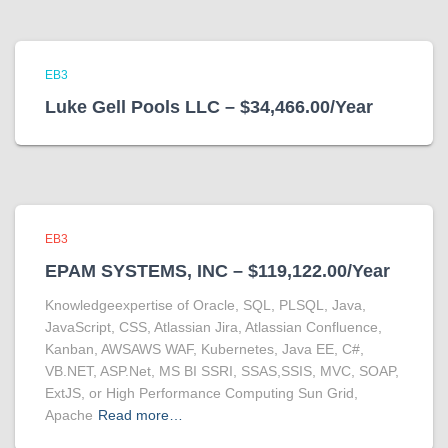
EB3
Luke Gell Pools LLC – $34,466.00/Year
EB3
EPAM SYSTEMS, INC – $119,122.00/Year
Knowledgeexpertise of Oracle, SQL, PLSQL, Java,
JavaScript, CSS, Atlassian Jira, Atlassian Confluence,
Kanban, AWSAWS WAF, Kubernetes, Java EE, C#,
VB.NET, ASP.Net, MS BI SSRI, SSAS,SSIS, MVC, SOAP,
ExtJS, or High Performance Computing Sun Grid,
Apache
Read more…