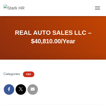
T
O
G
G
L
REAL AUTO SALES LLC –
E
N
$40,810.00/Year
A
V
I
G
A
T
I
Categories:
EB3
O
N