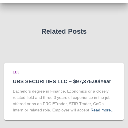
Related Posts
EB3
UBS SECURITIES LLC – $97,375.00/Year
Bachelors degree in Finance, Economics or a closely
related field and three 3 years of experience in the job
offered or as an FRC ETrader, STIR Trader, CoOp
Intern or related role. Employer will accept
Read more…