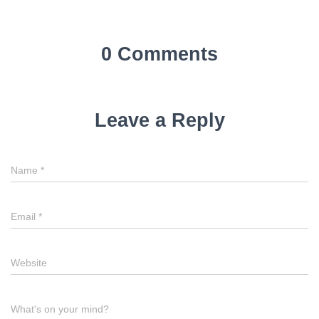
0 Comments
Leave a Reply
Name
*
Email
*
Website
What's on your mind?