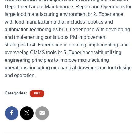
Department andor Maintenance, Repair and Operations for
large food manufacturing environment.br 2. Experience
with food manufacturing that includes robotics and
automation technologies.br 3. Experience with developing
and implementing continuous PM improvement
strategies.br 4. Experience in creating, implementing, and
overseeing CMMS tools.br 5. Experience with utilizing
engineering principles to improve manufacturing
operations, including mechanical drawings and tool design
and operation.
Categories:
EB3