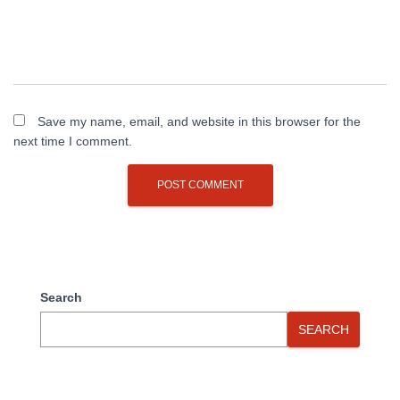
Save my name, email, and website in this browser for the
next time I comment.
Search
SEARCH