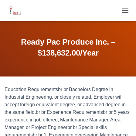
T
O
G
G
L
Ready Pac Produce Inc. –
E
N
$138,632.00/Year
A
V
I
G
A
T
Education Requirementsbr br Bachelors Degree in
I
O
Industrial Engineering, or closely related. Employer will
N
accept foreign equivalent degree, or advanced degree in
the same field.br br Experience Requirementsbr br 5 years
experience in job offered, Maintenance Manager, Area
Manager, or Project Engineerbr br Special skills
requirementsbr br 1. Experience overseeing Maintenance