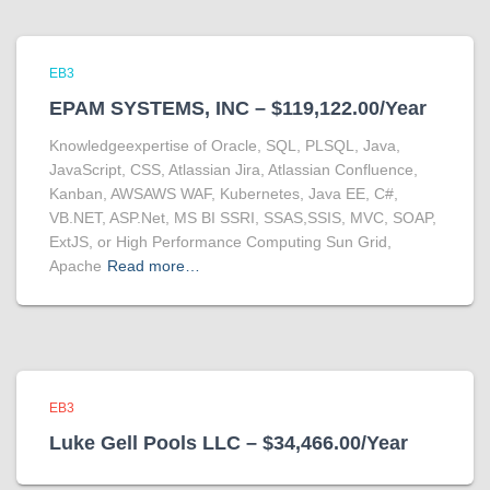
EB3
EPAM SYSTEMS, INC – $119,122.00/Year
Knowledgeexpertise of Oracle, SQL, PLSQL, Java,
JavaScript, CSS, Atlassian Jira, Atlassian Confluence,
Kanban, AWSAWS WAF, Kubernetes, Java EE, C#,
VB.NET, ASP.Net, MS BI SSRI, SSAS,SSIS, MVC, SOAP,
ExtJS, or High Performance Computing Sun Grid,
Apache
Read more…
EB3
Luke Gell Pools LLC – $34,466.00/Year