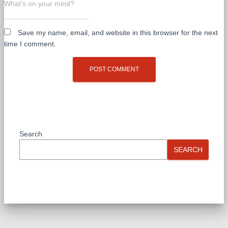
What's on your mind?
Save my name, email, and website in this browser for the next
time I comment.
Search
SEARCH