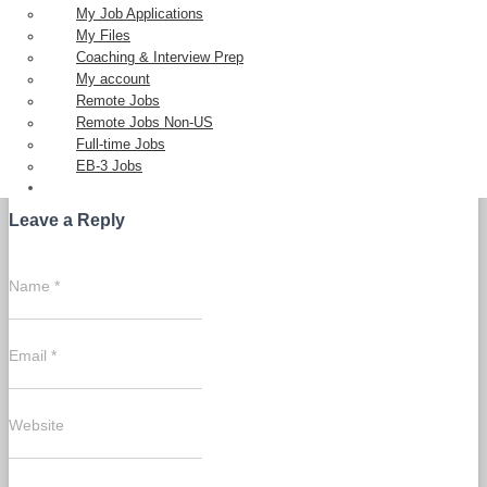
My Job Applications
My Files
Coaching & Interview Prep
My account
Remote Jobs
Remote Jobs Non-US
0 Comments
Full-time Jobs
EB-3 Jobs
Leave a Reply
Name
*
Email
*
Website