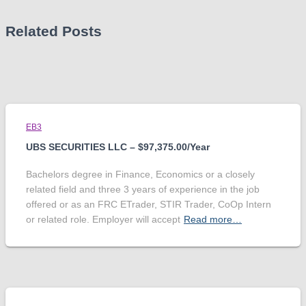
Related Posts
EB3
UBS SECURITIES LLC – $97,375.00/Year
Bachelors degree in Finance, Economics or a closely
related field and three 3 years of experience in the job
offered or as an FRC ETrader, STIR Trader, CoOp Intern
or related role. Employer will accept
Read more…