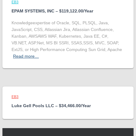
EB3
EPAM SYSTEMS, INC – $119,122.00/Year
Knowledgeexpertise of Oracle, SQL, PLSQL, Java,
JavaScript, CSS, Atlassian Jira, Atlassian Confluence,
Kanban, AWSAWS WAF, Kubernetes, Java EE, C#,
VB.NET, ASP.Net, MS BI SSRI, SSAS,SSIS, MVC, SOAP,
ExtJS, or High Performance Computing Sun Grid, Apache
Read more…
EB3
Luke Gell Pools LLC – $34,466.00/Year