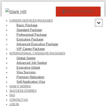
TOGGLE NAVIGATION
CAREER SERVICES PACKAGES
Basic Package
Standard Package
Professional Package
Executive Package
Advanced Executive Package
VIP Career Package
R.Mainali Four Inc. –
INTERNATIONAL CANDIDATE PACKAGES
Global Starter
$22,360.00/Year
Advanced Job Seeker
Executive Global
Visa Success
Premium Relocation
Self Application Visa
HOW IT WORKS
SUCCESS STORIES
FAQ
Categories:
EB3
CONTACT US
LOG IN