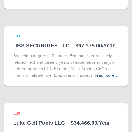
EB3
UBS SECURITIES LLC – $97,375.00/Year
Bachelors degree in Finance, Economics or a closely
related field and three 3 years of experience in the job
offered or as an FRC ETrader, STIR Trader, CoOp
Intern or related role. Employer will accept
Read more…
EB3
Luke Gell Pools LLC – $34,466.00/Year