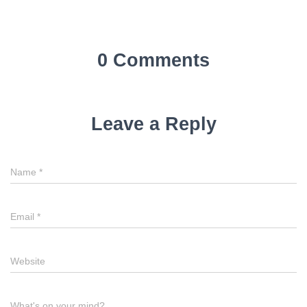
0 Comments
Leave a Reply
Name
*
Email
*
Website
What's on your mind?