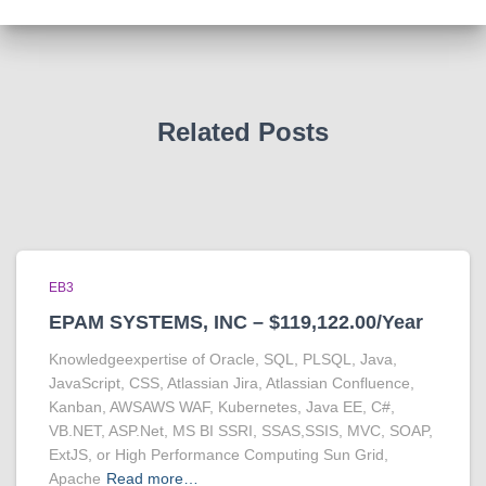
Related Posts
EB3
EPAM SYSTEMS, INC – $119,122.00/Year
Knowledgeexpertise of Oracle, SQL, PLSQL, Java,
JavaScript, CSS, Atlassian Jira, Atlassian Confluence,
Kanban, AWSAWS WAF, Kubernetes, Java EE, C#,
VB.NET, ASP.Net, MS BI SSRI, SSAS,SSIS, MVC, SOAP,
ExtJS, or High Performance Computing Sun Grid,
Apache
Read more…