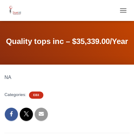
T
O
G
G
L
Quality tops inc – $35,339.00/Year
E
N
A
V
I
G
NA
A
T
I
Categories:
O
EB3
N