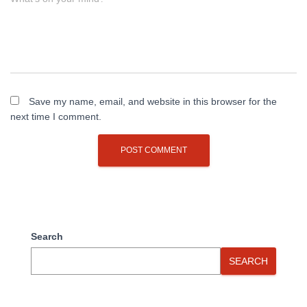
Save my name, email, and website in this browser for the
next time I comment.
Search
SEARCH