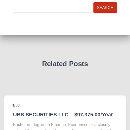
SEARCH
Related Posts
EB3
UBS SECURITIES LLC – $97,375.00/Year
Bachelors degree in Finance, Economics or a closely