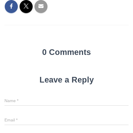
0 Comments
Leave a Reply
Name
*
Email
*