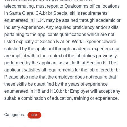
telecommuting, must report to Qualcomms office locations
in Santa Clara, CA.br br Special skills requirements
enumerated in H.14. may be attained through academic or
industry experience. Any required proficiency andor skills
pertaining to the applicants qualifications which are not
listed explicitly at Section K Alien Work Experiencewere
satisfied by the applicant through academic experience or
are implicit within the context of the job duties previously
performed by the applicant as set forth at Section K. The
applicant satisfies all requirements for the job offered.br br
Please also note that the employer does not require that
these skills be quantified by the years of experience
enumerated in H8 and H10.br br Employer will accept any
suitable combination of education, training or experience.
Categories:
EB3