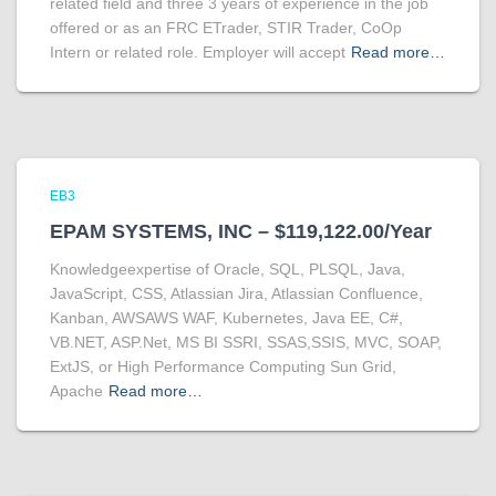
related field and three 3 years of experience in the job
offered or as an FRC ETrader, STIR Trader, CoOp
Intern or related role. Employer will accept
Read more…
EB3
EPAM SYSTEMS, INC – $119,122.00/Year
Knowledgeexpertise of Oracle, SQL, PLSQL, Java,
JavaScript, CSS, Atlassian Jira, Atlassian Confluence,
Kanban, AWSAWS WAF, Kubernetes, Java EE, C#,
VB.NET, ASP.Net, MS BI SSRI, SSAS,SSIS, MVC, SOAP,
ExtJS, or High Performance Computing Sun Grid,
Apache
Read more…