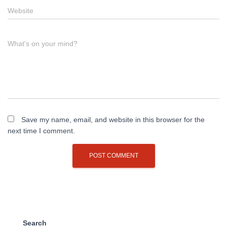
Website
What's on your mind?
Save my name, email, and website in this browser for the
next time I comment.
Search