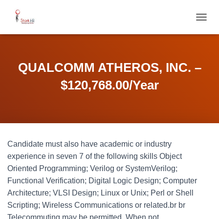
T
O
G
G
L
QUALCOMM ATHEROS, INC. –
E
N
$120,768.00/Year
A
V
I
G
A
T
Candidate must also have academic or industry
I
O
experience in seven 7 of the following skills Object
N
Oriented Programming; Verilog or SystemVerilog;
Functional Verification; Digital Logic Design; Computer
Architecture; VLSI Design; Linux or Unix; Perl or Shell
Scripting; Wireless Communications or related.br br
Telecommuting may be permitted. When not