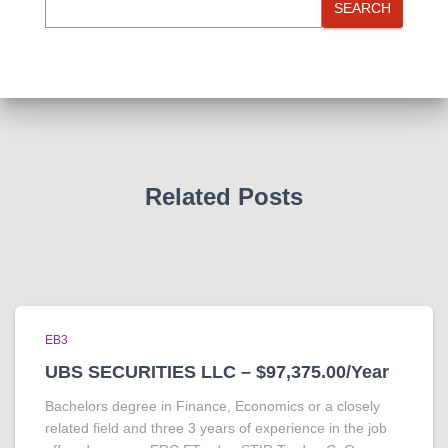
SEARCH
Related Posts
EB3
UBS SECURITIES LLC – $97,375.00/Year
Bachelors degree in Finance, Economics or a closely
related field and three 3 years of experience in the job