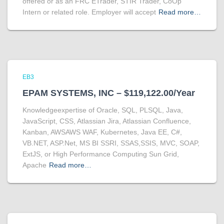
offered or as an FRC ETrader, STIR Trader, CoOp
Intern or related role. Employer will accept
Read more…
EB3
EPAM SYSTEMS, INC – $119,122.00/Year
Knowledgeexpertise of Oracle, SQL, PLSQL, Java,
JavaScript, CSS, Atlassian Jira, Atlassian Confluence,
Kanban, AWSAWS WAF, Kubernetes, Java EE, C#,
VB.NET, ASP.Net, MS BI SSRI, SSAS,SSIS, MVC, SOAP,
ExtJS, or High Performance Computing Sun Grid,
Apache
Read more…