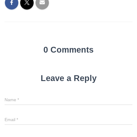
0 Comments
Leave a Reply
Name
*
Email
*