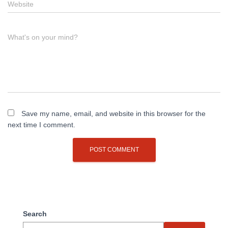
Website
What's on your mind?
Save my name, email, and website in this browser for the
next time I comment.
Search