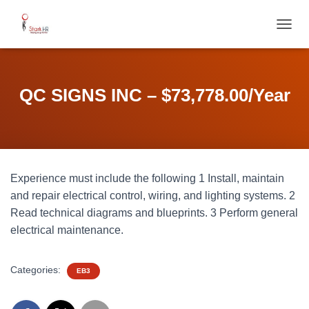
T
O
G
G
L
QC SIGNS INC – $73,778.00/Year
E
N
A
V
I
G
Experience must include the following 1 Install, maintain
A
T
and repair electrical control, wiring, and lighting systems. 2
I
Read technical diagrams and blueprints. 3 Perform general
O
electrical maintenance.
N
Categories:
EB3