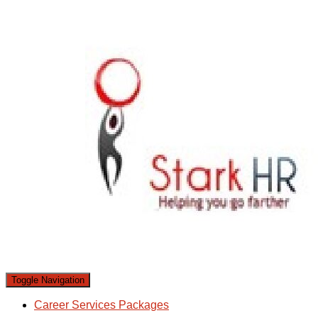
Toggle Navigation
Career Services Packages