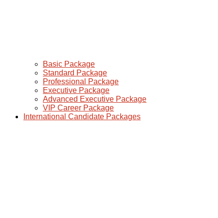
Basic Package
Standard Package
Professional Package
Executive Package
Advanced Executive Package
VIP Career Package
International Candidate Packages