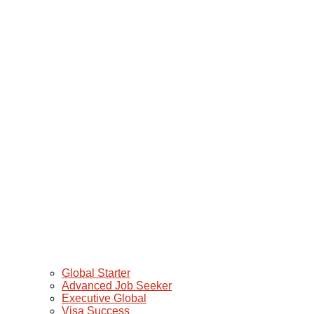
Global Starter
Advanced Job Seeker
Executive Global
Visa Success