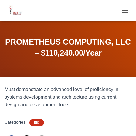
T
O
G
G
L
PROMETHEUS COMPUTING, LLC
E
N
– $110,240.00/Year
A
V
I
G
A
T
Must demonstrate an advanced level of proficiency in
I
O
systems development and architecture using current
N
design and development tools.
Categories:
EB3