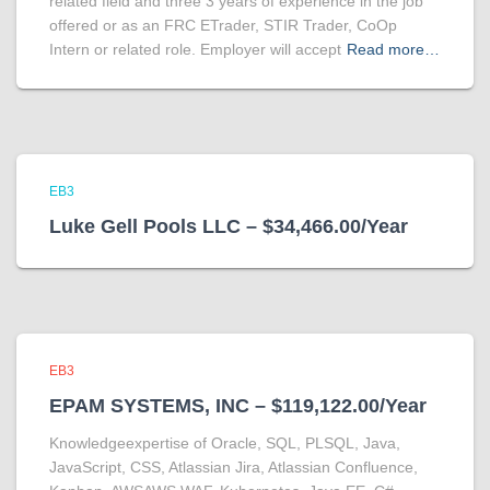
related field and three 3 years of experience in the job
offered or as an FRC ETrader, STIR Trader, CoOp
Intern or related role. Employer will accept
Read more…
EB3
Luke Gell Pools LLC – $34,466.00/Year
EB3
EPAM SYSTEMS, INC – $119,122.00/Year
Knowledgeexpertise of Oracle, SQL, PLSQL, Java,
JavaScript, CSS, Atlassian Jira, Atlassian Confluence,