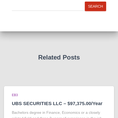
SEARCH
Related Posts
EB3
UBS SECURITIES LLC – $97,375.00/Year
Bachelors degree in Finance, Economics or a closely