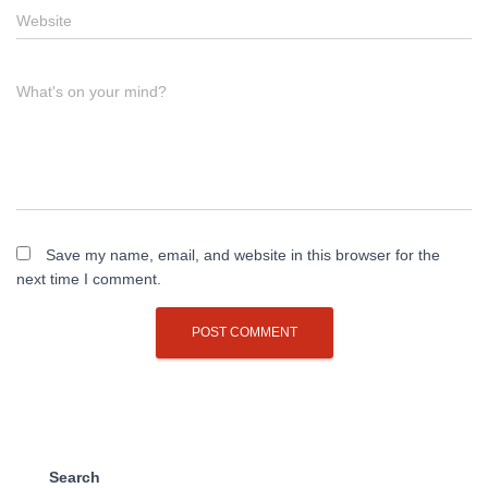
Website
What's on your mind?
Save my name, email, and website in this browser for the
next time I comment.
Search