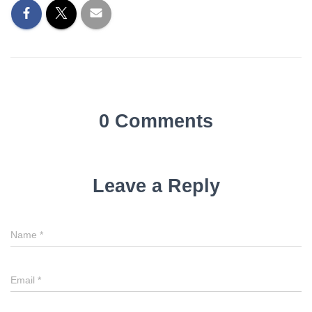
0 Comments
Leave a Reply
Name
*
Email
*