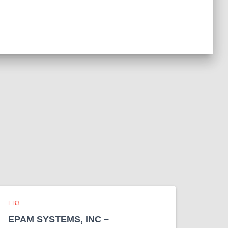
EB3
EPAM SYSTEMS, INC –