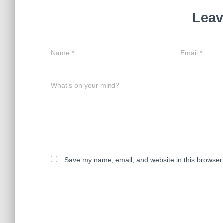
Leav
Name
*
Email
*
What's on your mind?
Save my name, email, and website in this browser 