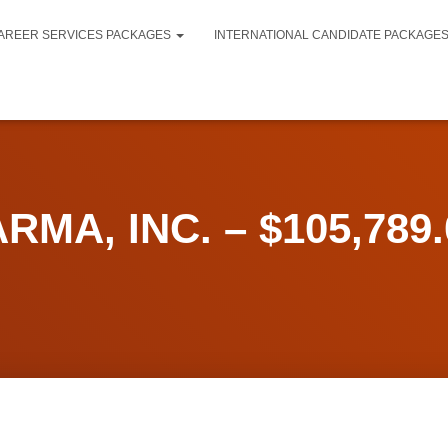
AREER SERVICES PACKAGES
INTERNATIONAL CANDIDATE PACKAGE
MA, INC. – $105,789.