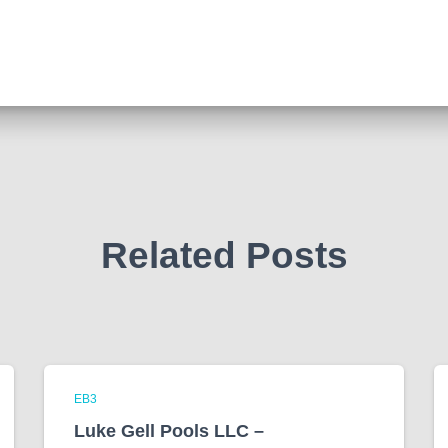
Related Posts
EB3
Luke Gell Pools LLC –