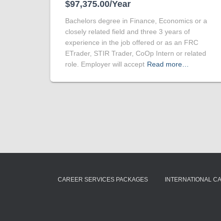
$97,375.00/Year
Bachelors degree in Finance, Economics or a
closely related field and three 3 years of
experience in the job offered or as an FRC
ETrader, STIR Trader, CoOp Intern or related
role. Employer will accept
Read more…
CAREER SERVICES PACKAGES
INTERNATIONAL C