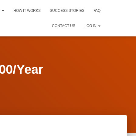
S
HOW IT WORKS
SUCCESS STORIES
FAQ
CONTACT US
LOG IN
00/Year