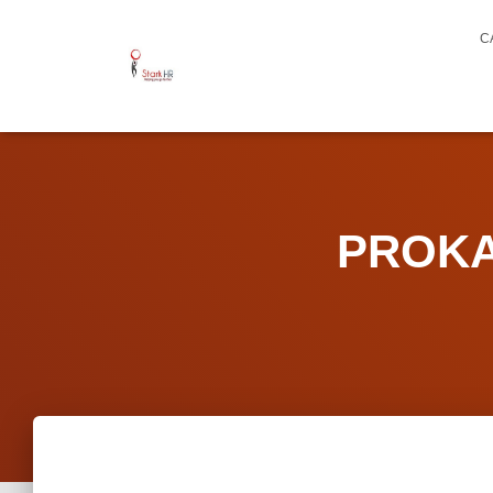
C
PROKAR