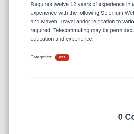
Requires twelve 12 years of experience in 
experience with the following Selenium W
and Maven. Travel andor relocation to vario
required. Telecommuting may be permitted. 
education and experience.
Categories:
EB3
0 C