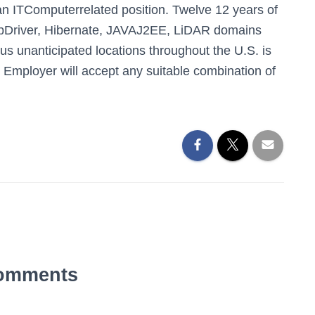
an ITComputerrelated position. Twelve 12 years of
ebDriver, Hibernate, JAVAJ2EE, LiDAR domains
us unanticipated locations throughout the U.S. is
Employer will accept any suitable combination of
omments