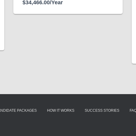
$34,466.00/Year
ANDIDATE PACKAGES
HOW IT WORKS
SUCCESS STORIES
FA