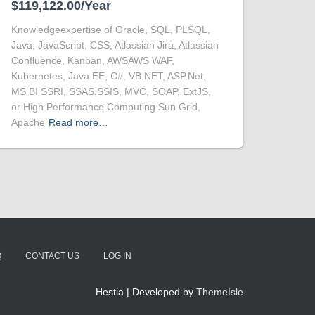
$119,122.00/Year
Knowledgeexpertise of Oracle, SQL, PLSQL,
Java, JavaScript, CSS, Atlassian Jira, Atlassian
Confluence, Kanban, AWSAWS WAF,
Kubernetes, Java EE, C#, VB.NET, ASP.Net,
MS BI SSRI, SSAS,SSIS, MVC, SOAP, ExtJS,
or High Performance Computing Sun Grid,
Apache
Read more…
Q
CONTACT US
LOG IN
Hestia | Developed by
ThemeIsle