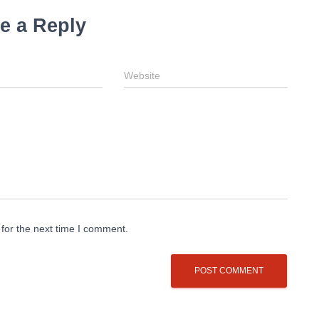
e a Reply
Website
for the next time I comment.