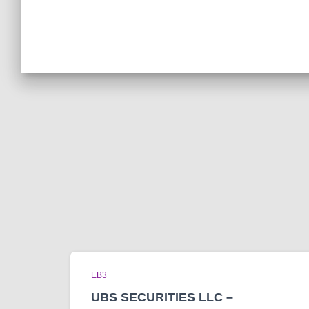
EB3
UBS SECURITIES LLC –